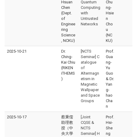
Hsuan
Quantum
Chu
Chen
Computing
ng-
(Dept.
with
Hsie
of
Untrusted
n
Enginee
Networks
Cho
ring
u
Science
(NC
, NCKU)
KU)
2025-10-21
Dr.
[NCTS
Prof.
Ching-
Seminar] C
Gua
Kai Chiu
atalogue
ng-
(RIKEN
of
Yu
iTHEMS
Altermagn
Guo
)
etism in
& Dr.
Magnetic
Yan
Wallpaper
g-
and Space
hao
Groups
Cha
n
2025-10-17
蔡秉儒
[Joint
Prof.
助理教
CQSE &
Hsi-
授（中
NCTS
She
央大學
Seminar] H
ng