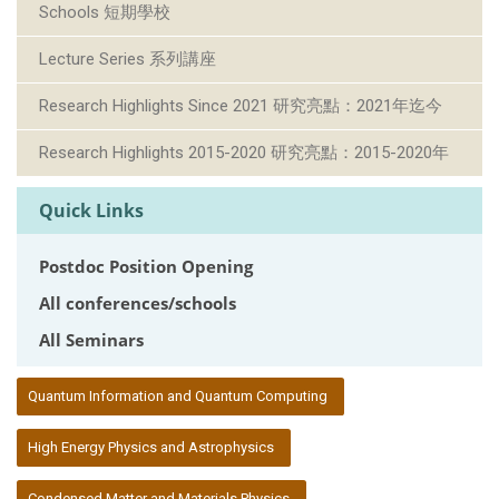
Schools 短期學校
Lecture Series 系列講座
Research Highlights Since 2021 研究亮點：2021年迄今
Research Highlights 2015-2020 研究亮點：2015-2020年
Quick Links
Postdoc Position Opening
All conferences/schools
All Seminars
:::
Quantum Information and Quantum Computing
High Energy Physics and Astrophysics
Condensed Matter and Materials Physics