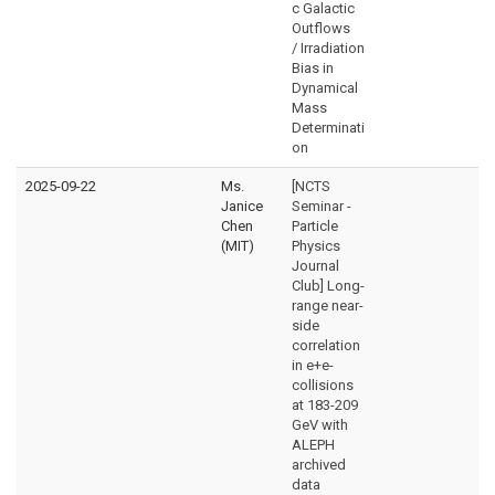
c Galactic
Outflows
/ Irradiation
Bias in
Dynamical
Mass
Determinati
on
2025-09-22
Ms.
[NCTS
Janice
Seminar -
Chen
Particle
(MIT)
Physics
Journal
Club] Long-
range near-
side
correlation
in e+e-
collisions
at 183-209
GeV with
ALEPH
archived
data