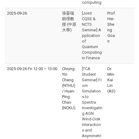
computing
2025-09-26
張晏瑞
[Joint
Prof.
助理教
CQSE &
Hsi-
授 (中原
NCTS
She
大學)
Seminar] A
ng
pplication
Goa
of
n
Quantum
Computing
in Finance
2025-09-26 Fri 12:00
~
13:00
Chiung-
[TCA
Dr.
Yin
Student
Min-
Chang
Seminar] Fr
Kai
(NTHU)
om
Lin
/ Huan-
Simulation
(AS)
Ping
s to
Chao
Spectra:
(NCKU)
Investigatin
g AGN
Wind-Disk
Interaction
s and
Asymmetri