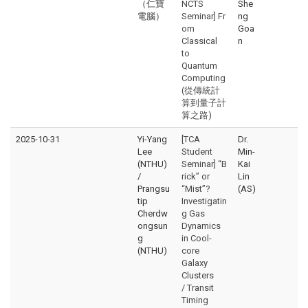
（仁寶
NCTS
She
電腦）
Seminar] Fr
ng
om
Goa
Classical
n
to
Quantum
Computing
(從傳統計
算到量子計
算之路)
2025-10-31
Yi-Yang
[TCA
Dr.
Lee
Student
Min-
(NTHU)
Seminar] “B
Kai
/
rick” or
Lin
Prangsu
“Mist”?
(AS)
tip
Investigatin
Cherdw
g Gas
ongsun
Dynamics
g
in Cool-
(NTHU)
core
Galaxy
Clusters
/ Transit
Timing