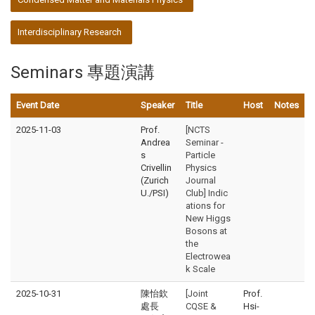
Interdisciplinary Research
Seminars 專題演講
Event Date
Speaker
Title
Host
Notes
2025-11-03
Prof.
[NCTS
Andrea
Seminar -
s
Particle
Crivellin
Physics
(Zurich
Journal
U./PSI)
Club] Indic
ations for
New Higgs
Bosons at
the
Electrowea
k Scale
2025-10-31
陳怡欽
[Joint
Prof.
處長
CQSE &
Hsi-