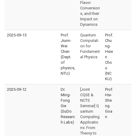
Flavor
Conversion
s, and their
Impact on
Dynamics
2025-09-15
Prof.
Quantum
Prof.
Jiunn-
Computati
Chu
Wei
on for
ng-
Chen
Fundament
Hsie
(Dept.
al Physics
n
of
Cho
physics,
u
NTU)
(NC
KU)
2025-09-12
Dr.
[Joint
Prof.
Ming-
CQSE &
Hsi-
Fong
NCTS
She
Sie
Seminar] Q
ng
(SuDo
uantum
Goa
Researc
Computing
n
h Labs)
Applicatio
ns: From
Theory to