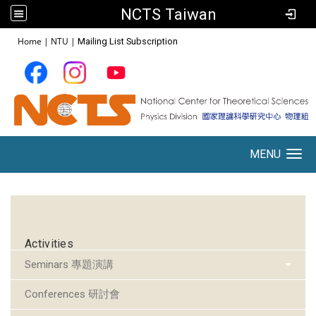
NCTS Taiwan
:::
Home
|
NTU
|
Mailing List Subscription
MENU
Toggle navigation
:::
Activities
Seminars 專題演講
Conferences 研討會