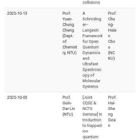
collisions
2025-10-13
Prof.
A
Prof.
Yuan-
Schröding
Chu
Chung
er–
ng-
Cheng
Langevin
Hsie
(Dept.
Framework
n
of
for Open
Cho
Chemist
Quantum
u
ry, NTU)
Dynamics
(NC
and
KU)
Ultrafast
Spectrosc
opy of
Molecular
Systems
2025-10-03
Prof.
[Joint
Prof.
Guin-
CQSE &
Hsi-
Dar Lin
NCTS
She
(NTU)
Seminar] In
ng
troduction
Goa
to trapped-
n
ion
quantum