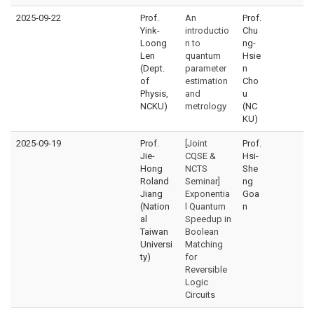
2025-09-22
Prof.
An
Prof.
Yink-
introductio
Chu
Loong
n to
ng-
Len
quantum
Hsie
(Dept.
parameter
n
of
estimation
Cho
Physis,
and
u
NCKU)
metrology
(NC
KU)
2025-09-19
Prof.
[Joint
Prof.
Jie-
CQSE &
Hsi-
Hong
NCTS
She
Roland
Seminar]
ng
Jiang
Exponentia
Goa
(Nation
l Quantum
n
al
Speedup in
Taiwan
Boolean
Universi
Matching
ty)
for
Reversible
Logic
Circuits