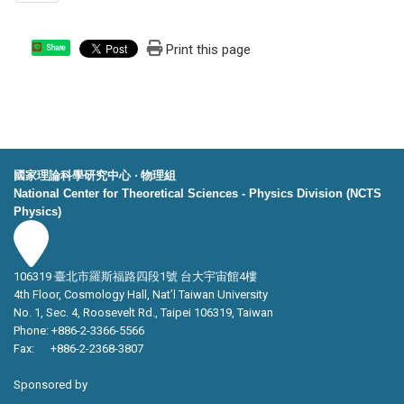
Print this page
Share
國家理論科學研究中心 ‧ 物理組
National Center for Theoretical Sciences - Physics Division (NCTS
Physics)
106319 臺北市羅斯福路四段1號 台大宇宙館4樓
4th Floor, Cosmology Hall, Nat’l Taiwan University
No. 1, Sec. 4, Roosevelt Rd., Taipei 106319, Taiwan
Phone: +886-2-3366-5566
Fax: +886-2-2368-3807
Sponsored by