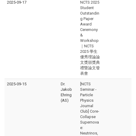
2025-09-17
NCTS 2025
Student
Outstandin
g Paper
Award
Ceremony
&
Workshop
｜NCTS
2025 學生
優秀理論論
文獎頒獎典
禮暨論文發
表會
2025-09-15
Dr.
[NCTS
Jakob
Seminar -
Ehring
Particle
(AS)
Physics
Journal
Club] Core-
Collapse
Supernova
e:
Neutrinos,