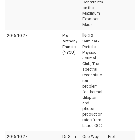
Constraints
on the
Maximum
Exomoon
Mass
2025-10-27
Prof.
[NCTS
Anthony
Seminar -
Francis
Particle
(NYCU)
Physics
Journal
Club] The
spectral
reconstruct
ion
problem
for thermal
dilepton
and
photon
production
rates from
lattice QCD
2025-10-27
Dr. Shih-
One-Way
Prof.