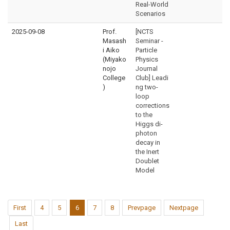
Real-World
Scenarios
2025-09-08
Prof.
[NCTS
Masash
Seminar -
i Aiko
Particle
(Miyako
Physics
nojo
Journal
College
Club] Leadi
)
ng two-
loop
corrections
to the
Higgs di-
photon
decay in
the Inert
Doublet
Model
First
4
5
6
7
8
Prevpage
Nextpage
Last