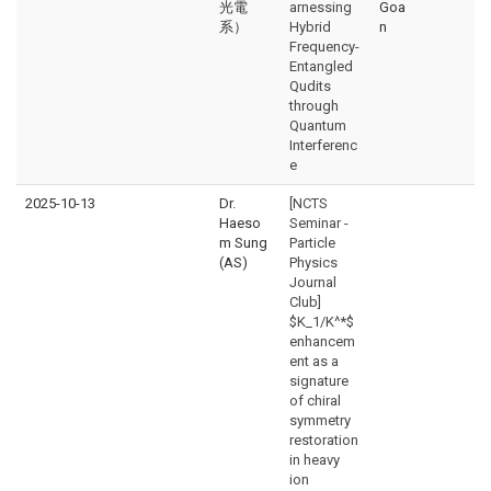
光電
arnessing
Goa
系）
Hybrid
n
Frequency-
Entangled
Qudits
through
Quantum
Interferenc
e
2025-10-13
Dr.
[NCTS
Haeso
Seminar -
m Sung
Particle
(AS)
Physics
Journal
Club]
$K_1/K^*$
enhancem
ent as a
signature
of chiral
symmetry
restoration
in heavy
ion