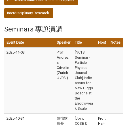
Interdisciplinary Research
Seminars 專題演講
Event Date
Speaker
Title
Host
Notes
2025-11-03
Prof.
[NCTS
Andrea
Seminar -
s
Particle
Crivellin
Physics
(Zurich
Journal
U./PSI)
Club] Indic
ations for
New Higgs
Bosons at
the
Electrowea
k Scale
2025-10-31
陳怡欽
[Joint
Prof.
處長
CQSE &
Hsi-