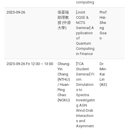
computing
2025-09-26
張晏瑞
[Joint
Prof.
助理教
CQSE &
Hsi-
授 (中原
NCTS
She
大學)
Seminar] A
ng
pplication
Goa
of
n
Quantum
Computing
in Finance
2025-09-26 Fri 12:00
~
13:00
Chiung-
[TCA
Dr.
Yin
Student
Min-
Chang
Seminar] Fr
Kai
(NTHU)
om
Lin
/ Huan-
Simulation
(AS)
Ping
s to
Chao
Spectra:
(NCKU)
Investigatin
g AGN
Wind-Disk
Interaction
s and
Asymmetri