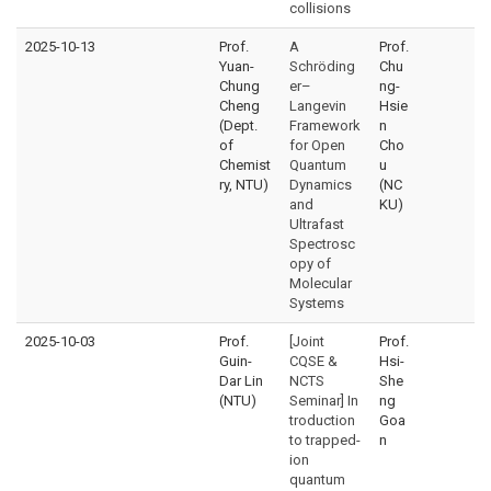
collisions
2025-10-13
Prof.
A
Prof.
Yuan-
Schröding
Chu
Chung
er–
ng-
Cheng
Langevin
Hsie
(Dept.
Framework
n
of
for Open
Cho
Chemist
Quantum
u
ry, NTU)
Dynamics
(NC
and
KU)
Ultrafast
Spectrosc
opy of
Molecular
Systems
2025-10-03
Prof.
[Joint
Prof.
Guin-
CQSE &
Hsi-
Dar Lin
NCTS
She
(NTU)
Seminar] In
ng
troduction
Goa
to trapped-
n
ion
quantum