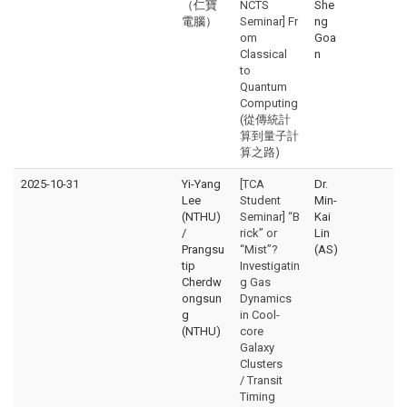
（仁寶
NCTS
She
電腦）
Seminar] Fr
ng
om
Goa
Classical
n
to
Quantum
Computing
(從傳統計
算到量子計
算之路)
2025-10-31
Yi-Yang
[TCA
Dr.
Lee
Student
Min-
(NTHU)
Seminar] “B
Kai
/
rick” or
Lin
Prangsu
“Mist”?
(AS)
tip
Investigatin
Cherdw
g Gas
ongsun
Dynamics
g
in Cool-
(NTHU)
core
Galaxy
Clusters
/ Transit
Timing