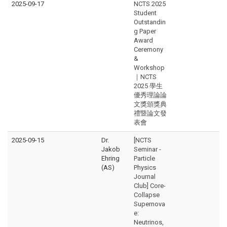
2025-09-17
NCTS 2025
Student
Outstandin
g Paper
Award
Ceremony
&
Workshop
｜NCTS
2025 學生
優秀理論論
文獎頒獎典
禮暨論文發
表會
2025-09-15
Dr.
[NCTS
Jakob
Seminar -
Ehring
Particle
(AS)
Physics
Journal
Club] Core-
Collapse
Supernova
e:
Neutrinos,