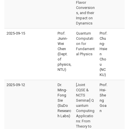
Flavor
Conversion
s, and their
Impact on
Dynamics
2025-09-15
Prof.
Quantum
Prof.
Jiunn-
Computati
Chu
Wei
on for
ng-
Chen
Fundament
Hsie
(Dept.
al Physics
n
of
Cho
physics,
u
NTU)
(NC
KU)
2025-09-12
Dr.
[Joint
Prof.
Ming-
CQSE &
Hsi-
Fong
NCTS
She
Sie
Seminar] Q
ng
(SuDo
uantum
Goa
Researc
Computing
n
h Labs)
Applicatio
ns: From
Theory to