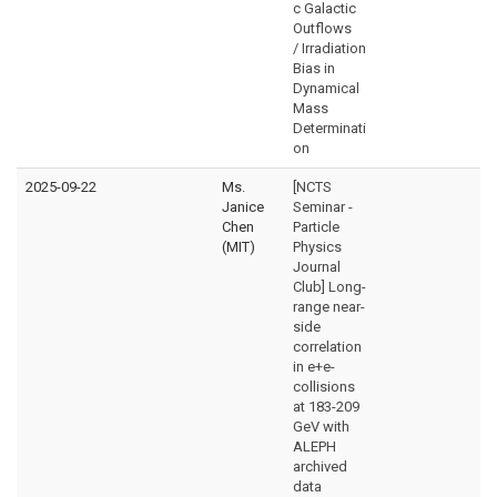
c Galactic
Outflows
/ Irradiation
Bias in
Dynamical
Mass
Determinati
on
2025-09-22
Ms.
[NCTS
Janice
Seminar -
Chen
Particle
(MIT)
Physics
Journal
Club] Long-
range near-
side
correlation
in e+e-
collisions
at 183-209
GeV with
ALEPH
archived
data