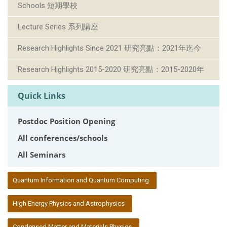
Schools 短期學校
Lecture Series 系列講座
Research Highlights Since 2021 研究亮點：2021年迄今
Research Highlights 2015-2020 研究亮點：2015-2020年
Quick Links
Postdoc Position Opening
All conferences/schools
All Seminars
:::
Quantum Information and Quantum Computing
High Energy Physics and Astrophysics
Condensed Matter and Materials Physics