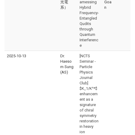
光電
arnessing
Goa
系）
Hybrid
n
Frequency-
Entangled
Qudits
through
Quantum
Interferenc
e
2025-10-13
Dr.
[NCTS
Haeso
Seminar -
m Sung
Particle
(AS)
Physics
Journal
Club]
$K_1/K^*$
enhancem
ent as a
signature
of chiral
symmetry
restoration
in heavy
ion