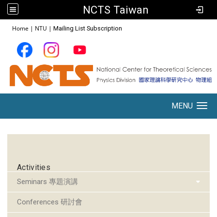
NCTS Taiwan
:::
Home
|
NTU
|
Mailing List Subscription
MENU
Toggle navigation
:::
Activities
Seminars 專題演講
Conferences 研討會