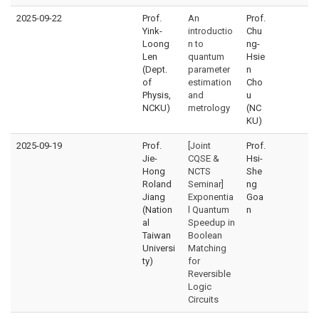
2025-09-22
Prof.
An
Prof.
Yink-
introductio
Chu
Loong
n to
ng-
Len
quantum
Hsie
(Dept.
parameter
n
of
estimation
Cho
Physis,
and
u
NCKU)
metrology
(NC
KU)
2025-09-19
Prof.
[Joint
Prof.
Jie-
CQSE &
Hsi-
Hong
NCTS
She
Roland
Seminar]
ng
Jiang
Exponentia
Goa
(Nation
l Quantum
n
al
Speedup in
Taiwan
Boolean
Universi
Matching
ty)
for
Reversible
Logic
Circuits