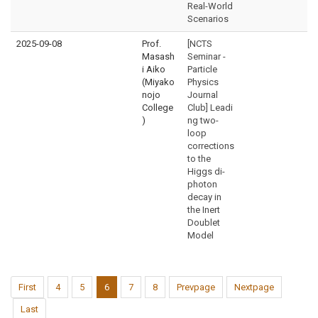
Real-World
Scenarios
2025-09-08
Prof.
[NCTS
Masash
Seminar -
i Aiko
Particle
(Miyako
Physics
nojo
Journal
College
Club] Leadi
)
ng two-
loop
corrections
to the
Higgs di-
photon
decay in
the Inert
Doublet
Model
First
4
5
6
7
8
Prevpage
Nextpage
Last