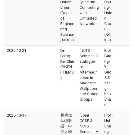
Hsuan
Quantum
Chu
Chen
Computing
ng-
(Dept.
with
Hsie
of
Untrusted
n
Enginee
Networks
Cho
ring
u
Science
(NC
, NCKU)
KU)
2025-10-21
Dr.
[NCTS
Prof.
Ching-
Seminar] C
Gua
Kai Chiu
atalogue
ng-
(RIKEN
of
Yu
iTHEMS
Altermagn
Guo
)
etism in
& Dr.
Magnetic
Yan
Wallpaper
g-
and Space
hao
Groups
Cha
n
2025-10-17
蔡秉儒
[Joint
Prof.
助理教
CQSE &
Hsi-
授（中
NCTS
She
央大學
Seminar] H
ng