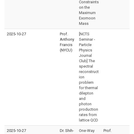
Constraints
on the
Maximum
Exomoon
Mass
2025-10-27
Prof.
[NCTS
Anthony
Seminar -
Francis
Particle
(NYCU)
Physics
Journal
Club] The
spectral
reconstruct
ion
problem
for thermal
dilepton
and
photon
production
rates from
lattice QCD
2025-10-27
Dr. Shih-
One-Way
Prof.