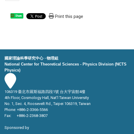
Print this page
Share
國家理論科學研究中心 ‧ 物理組
National Center for Theoretical Sciences - Physics Division (NCTS
Physics)
106319 臺北市羅斯福路四段1號 台大宇宙館4樓
4th Floor, Cosmology Hall, Nat’l Taiwan University
No. 1, Sec. 4, Roosevelt Rd., Taipei 106319, Taiwan
Phone: +886-2-3366-5566
Fax: +886-2-2368-3807
Sponsored by