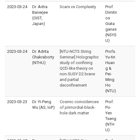
2023-03-24
Dr. Aritra
Scars vs Complexity
Prof.
Banerjee
Dimitri
(OIST,
os
Japan)
Giata
ganas
(NSYS
U)
2023-03-24
Dr. Adrita
[NTU-NCTS String
Profs.
Chakraborty
Seminar] Holographic
Yu-tin
(NTHU)
study of confining
Huan
QCD-like theory on
g &
non-SUSY D2 brane
Pei-
and partial
Ming
deconfinement
Ho
(NTU)
2023-03-23
Dr. Yi-Peng
Cosmic coincidences
Prof.
Wu (AS, IoP)
of primordial-black-
Po-
hole dark matter
Yen
Tseng
(NTH
U)