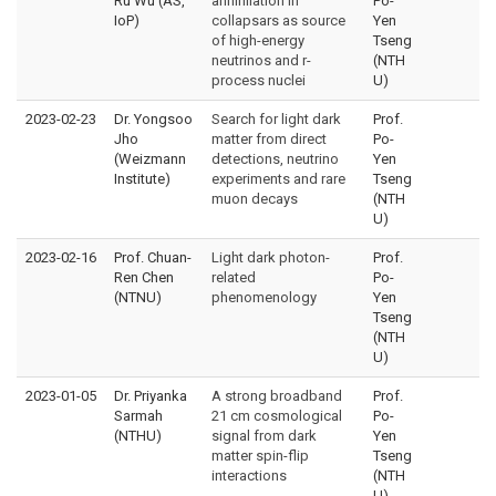
Ru Wu (AS,
annihilation in
Po-
IoP)
collapsars as source
Yen
of high-energy
Tseng
neutrinos and r-
(NTH
process nuclei
U)
2023-02-23
Dr. Yongsoo
Search for light dark
Prof.
Jho
matter from direct
Po-
(Weizmann
detections, neutrino
Yen
Institute)
experiments and rare
Tseng
muon decays
(NTH
U)
2023-02-16
Prof. Chuan-
Light dark photon-
Prof.
Ren Chen
related
Po-
(NTNU)
phenomenology
Yen
Tseng
(NTH
U)
2023-01-05
Dr. Priyanka
A strong broadband
Prof.
Sarmah
21 cm cosmological
Po-
(NTHU)
signal from dark
Yen
matter spin-flip
Tseng
interactions
(NTH
U)