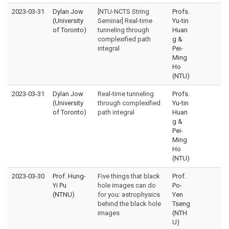
2023-03-31
Dylan Jow
[NTU-NCTS String
Profs.
(University
Seminar] Real-time
Yu-tin
of Toronto)
tunneling through
Huan
complexified path
g &
integral
Pei-
Ming
Ho
(NTU)
2023-03-31
Dylan Jow
Real-time tunneling
Profs.
(University
through complexified
Yu-tin
of Toronto)
path integral
Huan
g &
Pei-
Ming
Ho
(NTU)
2023-03-30
Prof. Hung-
Five things that black
Prof.
Yi Pu
hole images can do
Po-
(NTNU)
for you: astrophysics
Yen
behind the black hole
Tseng
images
(NTH
U)