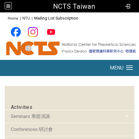
NCTS Taiwan
:::
Home
|
NTU
|
Mailing List Subscription
MENU
Toggle navigation
:::
Activities
Seminars 專題演講
Conferences 研討會