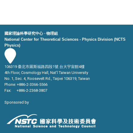
國家理論科學研究中心 ‧ 物理組
National Center for Theoretical Sciences - Physics Division (NCTS
Physics)
106319 臺北市羅斯福路四段1號 台大宇宙館4樓
4th Floor, Cosmology Hall, Nat’l Taiwan University
No. 1, Sec. 4, Roosevelt Rd., Taipei 106319, Taiwan
Phone: +886-2-3366-5566
Fax: +886-2-2368-3807
Sponsored by