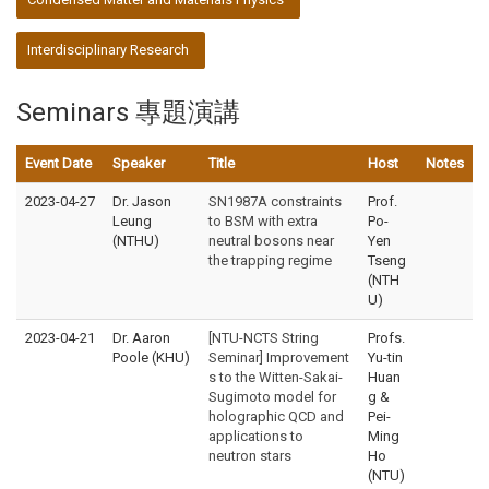
Interdisciplinary Research
Seminars 專題演講
Event Date
Speaker
Title
Host
Notes
2023-04-27
Dr. Jason
SN1987A constraints
Prof.
Leung
to BSM with extra
Po-
(NTHU)
neutral bosons near
Yen
the trapping regime
Tseng
(NTH
U)
2023-04-21
Dr. Aaron
[NTU-NCTS String
Profs.
Poole (KHU)
Seminar] Improvement
Yu-tin
s to the Witten-Sakai-
Huan
Sugimoto model for
g &
holographic QCD and
Pei-
applications to
Ming
neutron stars
Ho
(NTU)