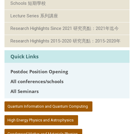
Schools 短期學校
Lecture Series 系列講座
Research Highlights Since 2021 研究亮點：2021年迄今
Research Highlights 2015-2020 研究亮點：2015-2020年
Quick Links
Postdoc Position Opening
All conferences/schools
All Seminars
:::
Quantum Information and Quantum Computing
High Energy Physics and Astrophysics
Condensed Matter and Materials Physics