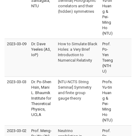
Santagata,
Seminar] Holographic
Yu-tin
NTU
correlators and their
Huan
(hidden) symmetries
g &
Pei-
Ming
Ho
(NTU)
2023-03-09
Dr. Dave
How to Simulate Black
Prof.
Yeeles (AS,
Holes: a Very Brief
Po-
IoP)
Introduction to
Yen
Numerical Relativity
Tseng
(NTH
U)
2023-03-03
Dr. Po-Shen
[NTU-NCTS String
Profs.
Hsin, Mani
Seminar] Symmetry
Yu-tin
L. Bhaumik
and finite group
Huan
Institute for
gauge theory
g &
Theoretical
Pei-
Physics,
Ming
UCLA
Ho
(NTU)
2023-03-02
Prof. Meng-
Neutrino
Prof.