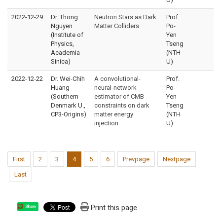
2022-12-29
Dr. Thong
Neutron Stars as Dark
Prof.
Nguyen
Matter Colliders
Po-
(Institute of
Yen
Physics,
Tseng
Academia
(NTH
Sinica)
U)
2022-12-22
Dr. Wei-Chih
A convolutional-
Prof.
Huang
neural-network
Po-
(Southern
estimator of CMB
Yen
Denmark U.,
constraints on dark
Tseng
CP3-Origins)
matter energy
(NTH
injection
U)
First
2
3
4
5
6
Prevpage
Nextpage
Last
Print this page
Share