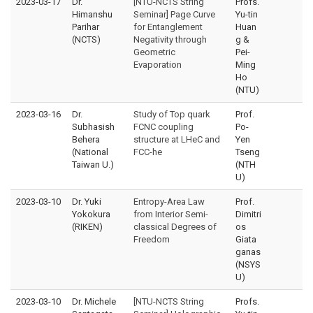
2023-03-17
Dr.
[NTU-NCTS String
Profs.
Himanshu
Seminar] Page Curve
Yu-tin
Parihar
for Entanglement
Huan
(NCTS)
Negativity through
g &
Geometric
Pei-
Evaporation
Ming
Ho
(NTU)
2023-03-16
Dr.
Study of Top quark
Prof.
Subhasish
FCNC coupling
Po-
Behera
structure at LHeC and
Yen
(National
FCC-he
Tseng
Taiwan U.)
(NTH
U)
2023-03-10
Dr. Yuki
Entropy-Area Law
Prof.
Yokokura
from Interior Semi-
Dimitri
(RIKEN)
classical Degrees of
os
Freedom
Giata
ganas
(NSYS
U)
2023-03-10
Dr. Michele
[NTU-NCTS String
Profs.