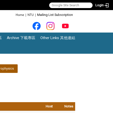
Login
:::
Home
|
NTU
|
Mailing List Subscription
區
Archive 下載專區
Other Links 其他連結
rophysics
Host
Notes