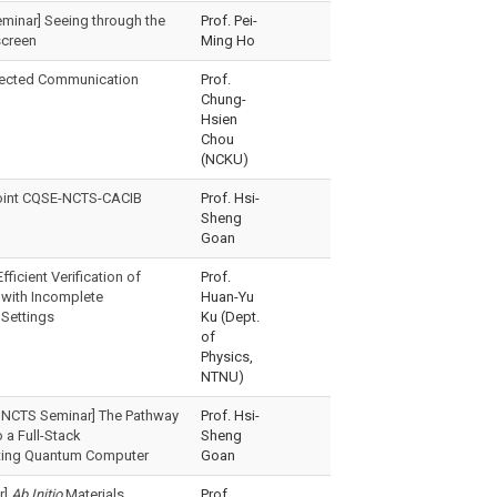
eminar] Seeing through the
Prof. Pei-
screen
Ming Ho
ected Communication
Prof.
Chung-
Hsien
Chou
(NCKU)
oint CQSE-NCTS-CACIB
Prof. Hsi-
Sheng
Goan
fficient Verification of
Prof.
with Incomplete
Huan-Yu
Settings
Ku (Dept.
of
Physics,
NTNU)
 NCTS Seminar] The Pathway
Prof. Hsi-
 a Full-Stack
Sheng
ing Quantum Computer
Goan
r]
Ab Initio
Materials
Prof.