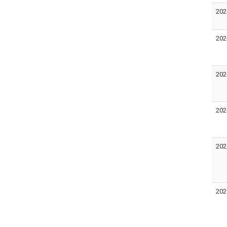
202
202
202
202
202
202