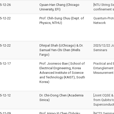
5-12-26
Cyuan-Han Chang (Chicago
[NTU String S
University, EFI)
confinement 
5-12-22
Prof. Chih-Sung Chuu (Dept. of
Quantum-Prot
Physics, NTHU)
Network
5-12-22
Dhirpal Shah (UChicago) & Dr.
2025/12/22 J
Samuel Yen-Chi Chen (Wells
Seminars
Fargo)
5-12-17
Prof. Joonwoo Bae ( School of
Practical and E
Electrical Engineering, Korea
Entanglement 
Advanced Institute of Science
Measurement 
and Technology (KAIST), South
Korea)
5-12-12
Dr. Chii-Dong Chen (Academia
[Joint CQSE &
Sinica)
from Qubits to
Superconduct
5-12-09
Prof. Hsiao-Yi Chen (Tohoku
[NCTS Semina