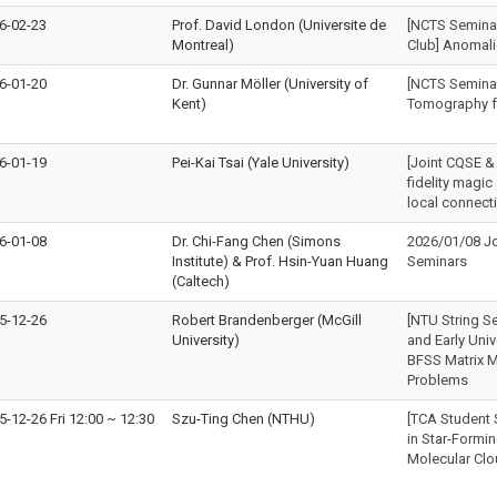
6-02-23
Prof. David London (Universite de
[NCTS Seminar 
Montreal)
Club] Anomali
6-01-20
Dr. Gunnar Möller (University of
[NCTS Semina
Kent)
Tomography f
6-01-19
Pei-Kai Tsai (Yale University)
[Joint CQSE &
fidelity magic
local connecti
6-01-08
Dr. Chi-Fang Chen (Simons
2026/01/08 J
Institute) & Prof. Hsin-Yuan Huang
Seminars
(Caltech)
5-12-26
Robert Brandenberger (McGill
[NTU String S
University)
and Early Uni
BFSS Matrix M
Problems
5-12-26 Fri 12:00
~
12:30
Szu-Ting Chen (NTHU)
[TCA Student 
in Star-Formi
Molecular Cl