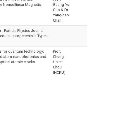
or Noncollinear Magnetic
Guang-Yu
Guo & Dr.
Yang-hao
Chan
- Particle Physics Journal
eous Leptogenesis in Type I
s for quantum technology:
Prof.
id atom-nanophotonics and
Chung-
optical atomic clocks
Hsien
Chou
(NCKU)