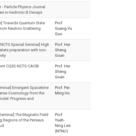
- Particle Physics Journal
es in Hadronic B Decays
r] Towards Quantum State
Prof.
rom Neutron Scattering
Guang-Yu
Guo
 NCTS Special Seminar] High
Prof. Hsi-
 state preparation with non-
Sheng
vity
Goan
oint CQSE-NCTS-CACIB
Prof. Hsi-
Sheng
Goan
eminar] Emergent Spacetime
Prof. Pei-
verse Cosmology from the
Ming Ho
odel: Progress and
Seminar] The Magnetic Field
Prof.
ng Regions of the Perseus
Yueh-
oud
Ning Lee
(NTNU)