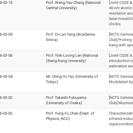
6-03-13
Prof. Wang-Yau Cheng (National
[Joint CQSE &
Central University)
40-nm atomic 
resolution a
laser-toward
clocks
6-03-09
Prof. Di-Lun Yang (Academia
[NCTS Seminar 
Sinica)
Club] Probing 
bang with spi
6-03-06
Prof. Yink-Loong Len (National
[Joint CQSE &
Cheng Kung University)
introduction 
estimation an
6-03-04
Mr. Ching-Yu Yao (University of
[NCTS Seminar
Tokyo)
Modulated Sy
6-03-02
Prof. Takeshi Fukuyama
[NCTS Seminar 
(University of Osaka)
Club] Muoniu
6-03-02
Prof. Yung-Fu Chen (Dept. of
Characterizati
Physics, NCU)
infrared-indu
superconduct