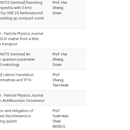
 NCTS Seminar] Resolving
Prof. Hsi-
spectra with 3-kHz
Sheng
nd by ONE 25-femtosecond
Goan
 building up compact comb
- Particle Physics Journal
QCD matter from a little
n transport
 NCTS Seminar] An
Prof. Hsi-
to quantum parameter
Sheng
d metrology
Goan
] Lattice Translation
Prof.
mmetries and TFTs
Chang-
Tse Hsieh
- Particle Physics Journal
m-AntiMuonium Conversion
on and mitigation of
Prof.
ced decoherence in
Yueh-Nan
ing qubits
Chen
(NCKU)