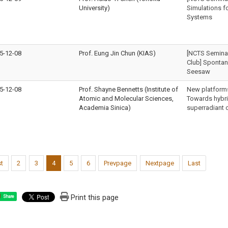
University)
Simulations f
Systems
5-12-08
Prof. Eung Jin Chun (KIAS)
[NCTS Seminar 
Club] Spontan
Seesaw
5-12-08
Prof. Shayne Bennetts (Institute of
New platform
Atomic and Molecular Sciences,
Towards hybr
Academia Sinica)
superradiant 
st
2
3
4
5
6
Prevpage
Nextpage
Last
Print this page
Share