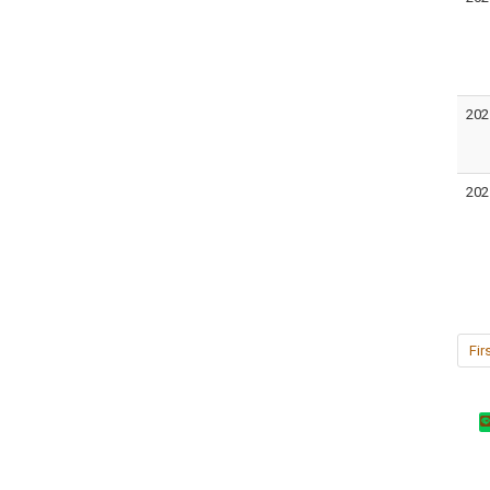
202
202
Fir