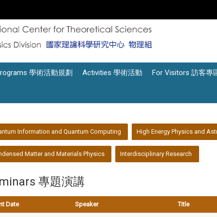
Programs 學術活動規劃
Activities 學術活動
For Visitors 訪客專
antum Information and Quantum Computing
High Energy Physics and Ast
densed Matter and Materials Physics
Interdisciplinary Research
eminars 專題演講
nt Date
Speaker
Title