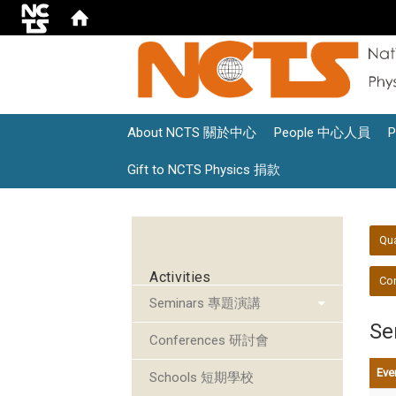
About NCTS 關於中心
People 中心人員
Gift to NCTS Physics 捐款
:::
:::
Qu
Activities
Con
Seminars 專題演講
S
Conferences 研討會
Eve
Schools 短期學校