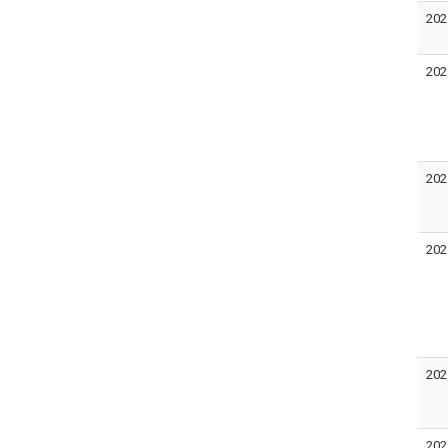
202
202
202
202
202
202