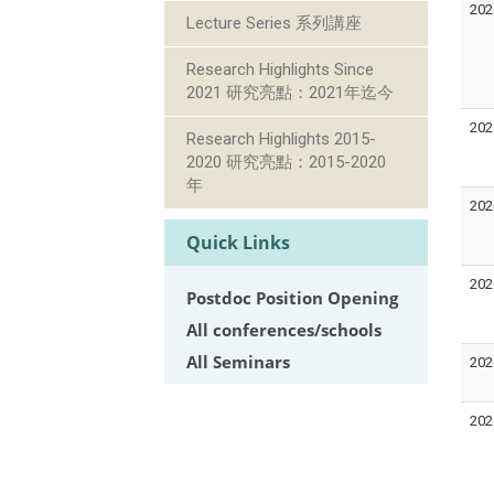
202
Lecture Series 系列講座
Research Highlights Since
2021 研究亮點：2021年迄今
202
Research Highlights 2015-
2020 研究亮點：2015-2020
年
202
Quick Links
202
Postdoc Position Opening
All conferences/schools
All Seminars
202
202