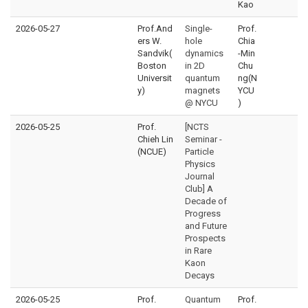
Kao
2026-05-27
Prof.And
Single-
Prof.
ers W.
hole
Chia
Sandvik(
dynamics
-Min
Boston
in 2D
Chu
Universit
quantum
ng(N
y)
magnets
YCU
@ NYCU
)
2026-05-25
Prof.
[NCTS
Chieh Lin
Seminar -
(NCUE)
Particle
Physics
Journal
Club] A
Decade of
Progress
and Future
Prospects
in Rare
Kaon
Decays
2026-05-25
Prof.
Quantum
Prof.