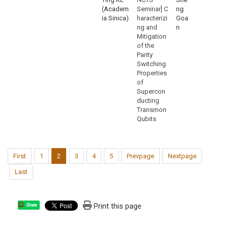
(Academ
Seminar] C
ng
ia Sinica)
haracterizi
Goa
ng and
n
Mitigation
of the
Parity
Switching
Properties
of
Supercon
ducting
Transmon
Qubits
First
1
2
3
4
5
Prevpage
Nextpage
Last
Print this page
Share