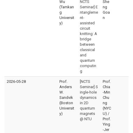
Wu
NCTS
She
(Tamkan
Seminar] E
ng
g
ntangleme
Goa
Universit
nt-
n
y)
assisted
circuit
knitting: A
bridge
between
classical
and
quantum
computin
g
2026-05-28
Prof.
[NCTS
Prof.
Anders
Seminar] S
Chia
W.
ingle-hole
-Min
Sandvik
dynamics
Chu
(Boston
in 2D
ng
Universit
quantum
(NYC
y)
magnets
U) /
@ NTU
Prof.
Ying
-Jer