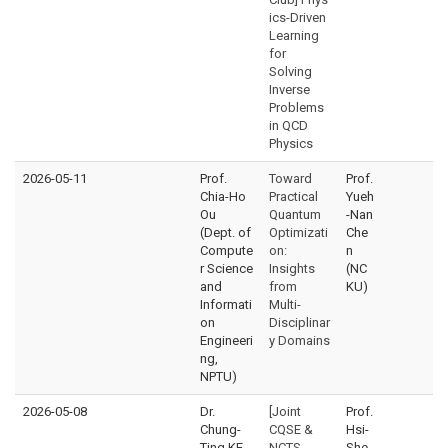
ics-Driven
Learning
for
Solving
Inverse
Problems
in QCD
Physics
2026-05-11
Prof.
Toward
Prof.
Chia-Ho
Practical
Yueh
Ou
Quantum
-Nan
(Dept. of
Optimizati
Che
Compute
on:
n
r Science
Insights
(NC
and
from
KU)
Informati
Multi-
on
Disciplinar
Engineeri
y Domains
ng,
NPTU)
2026-05-08
Dr.
[Joint
Prof.
Chung-
CQSE &
Hsi-
Ting KE
NCTS
She