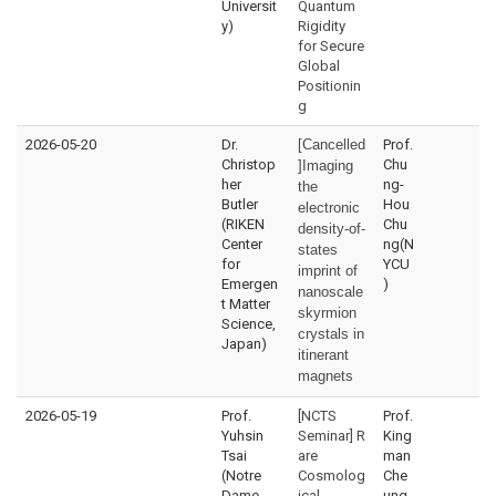
Universit
Quantum
y)
Rigidity
for Secure
Global
Positionin
g
2026-05-20
Dr.
[Cancelled
Prof.
Christop
Chu
]Imaging
her
ng-
the
Butler
Hou
electronic
(RIKEN
Chu
density-of-
Center
ng(N
states
for
YCU
imprint of
Emergen
)
nanoscale
t Matter
skyrmion
Science,
crystals in
Japan)
itinerant
magnets
2026-05-19
Prof.
[NCTS
Prof.
Yuhsin
Seminar] R
King
Tsai
are
man
(Notre
Cosmolog
Che
Dame
ical
ung