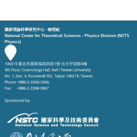
國家理論科學研究中心 ‧ 物理組
National Center for Theoretical Sciences - Physics Division (NCTS
Physics)
106319 臺北市羅斯福路四段1號 台大宇宙館4樓
4th Floor, Cosmology Hall, Nat’l Taiwan University
No. 1, Sec. 4, Roosevelt Rd., Taipei 106319, Taiwan
Phone: +886-2-3366-5566
Fax: +886-2-2368-3807
Sponsored by