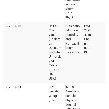
ectra and
Black
Hole
Physics
2026-05-13
Dr. Kai-
Dissipatio
Prof.
Chen
n-Induced
Yueh
Yang
Criticality
-Nan
(Eddlem
and
Che
an
Nonequili
n
Quantum
brium
(NC
Institute,
Topology
KU)
Universit
y of
Californi
a, Irvine,
CA,
USA)
2026-05-11
Prof.
[NCTS
Lingxiao
Seminar -
Wang
Particle
(Riken)
Physics
Journal
Club] Phys