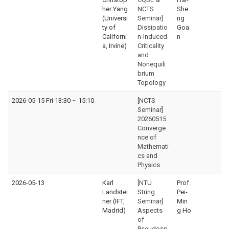
her Yang
NCTS
She
(Universi
Seminar]
ng
ty of
Dissipatio
Goa
Californi
n-Induced
n
a, Irvine)
Criticality
and
Nonequili
brium
Topology
2026-05-15 Fri 13:30
~
15:10
[NCTS
Seminar]
20260515
Converge
nce of
Mathemati
cs and
Physics
2026-05-13
Karl
[NTU
Prof.
Landstei
String
Pei-
ner (IFT,
Seminar]
Min
Madrid)
Aspects
g Ho
of
Pseudosp