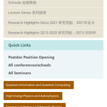
Schools 短期學校
Lecture Series 系列講座
Research Highlights Since 2021 研究亮點：2021年迄今
Research Highlights 2015-2020 研究亮點：2015-2020年
Quick Links
Postdoc Position Opening
All conferences/schools
All Seminars
:::
Quantum Information and Quantum Computing
High Energy Physics and Astrophysics
Condensed Matter and Materials Physics