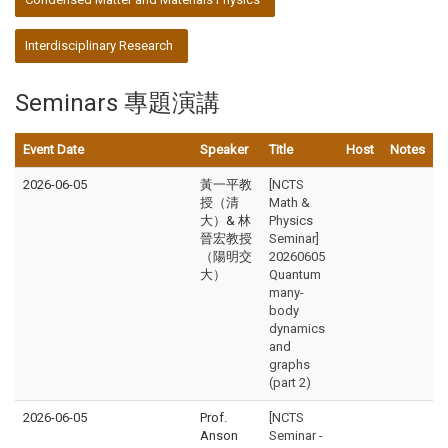
Interdisciplinary Research
Seminars 專題演講
Event Date
Speaker
Title
Host
Notes
2026-06-05
黃一平教
[NCTS
授（清
Math &
大）& 林
Physics
晉宏教授
Seminar]
（陽明交
20260605
大）
Quantum
many-
body
dynamics
and
graphs
(part 2)
2026-06-05
Prof.
[NCTS
Anson
Seminar -