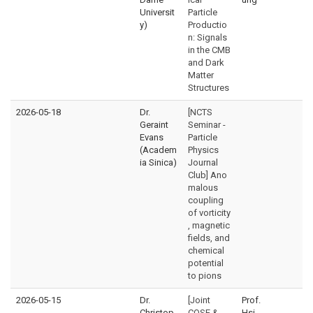
Universit
Particle
y)
Productio
n: Signals
in the CMB
and Dark
Matter
Structures
2026-05-18
Dr.
[NCTS
Geraint
Seminar -
Evans
Particle
(Academ
Physics
ia Sinica)
Journal
Club] Ano
malous
coupling
of vorticity
, magnetic
fields, and
chemical
potential
to pions
2026-05-15
Dr.
[Joint
Prof.
Christop
CQSE &
Hsi-