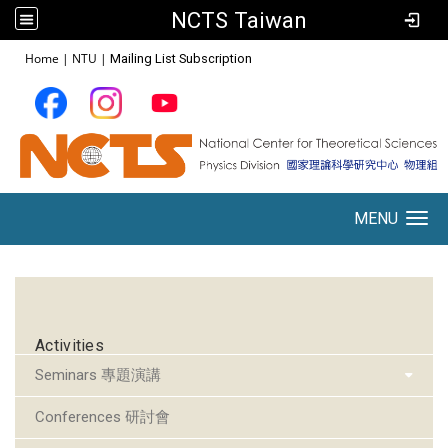
NCTS Taiwan
:::
Home
|
NTU
|
Mailing List Subscription
MENU
Toggle navigation
:::
Activities
Seminars 專題演講
Conferences 研討會