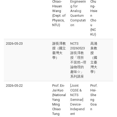
Chiao-
Engineerin
Chu
Hsuan
g for
ng-
Wang
Analog
Hsie
(Dept. of
Quantum
n
Physics,
Computati
Cho
NTU)
on
u
(NC
KU)
2026-05-23
謝長澤教
NCTS
高涌
授（國立
20260523
泉教
臺灣大
謝長澤教
授
學）
授「理所
（國
不當然─理
立臺
論物理的
灣大
趣味☆」
學）
系列講座
2026-05-22
Prof. En-
[Joint
Prof.
Jui Kuo
CQSE &
Hsi-
(National
NCTS
She
Yang
Seminar]
ng
Ming
Device-
Goa
Chiao
Independ
n
Tung
ent