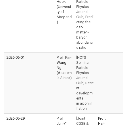
Hook
Particle
(Universi
Physics
ty of
Journal
Maryland
Club] Predi
)
cting the
dark
matter -
baryon
abundanc
e ratio
2026-06-01
Prof. Kin-
[NCTS
Wang
Seminar -
Ng
Particle
(Academ
Physics
ia Sinica)
Journal
Club] Rece
nt
developm
ents
in axion in
flation
2026-05-29
Prof.
[Joint
Prof.
Jun-Yi
CQSE &
Hsi-