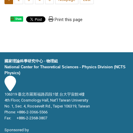
Print this page
Share
國家理論科學研究中心 ‧ 物理組
National Center for Theoretical Sciences - Physics Division (NCTS
Physics)
106319 臺北市羅斯福路四段1號 台大宇宙館4樓
4th Floor, Cosmology Hall, Nat’l Taiwan University
No. 1, Sec. 4, Roosevelt Rd., Taipei 106319, Taiwan
Phone: +886-2-3366-5566
Fax: +886-2-2368-3807
Sponsored by