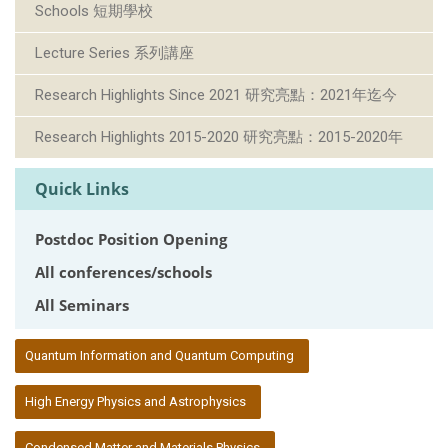
Schools 短期學校
Lecture Series 系列講座
Research Highlights Since 2021 研究亮點：2021年迄今
Research Highlights 2015-2020 研究亮點：2015-2020年
Quick Links
Postdoc Position Opening
All conferences/schools
All Seminars
:::
Quantum Information and Quantum Computing
High Energy Physics and Astrophysics
Condensed Matter and Materials Physics