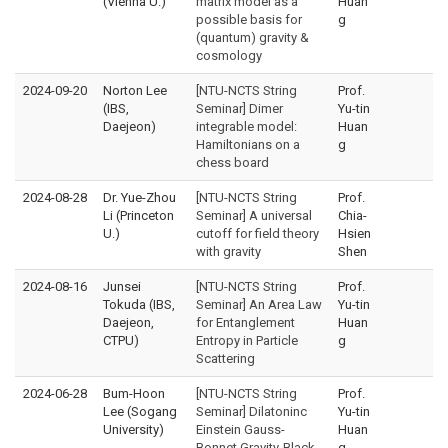
(Vienna U.)
matrix model as a
Huan
possible basis for
g
(quantum) gravity &
cosmology
2024-09-20
Norton Lee
[NTU-NCTS String
Prof.
(IBS,
Seminar] Dimer
Yu-tin
Daejeon)
integrable model:
Huan
Hamiltonians on a
g
chess board
2024-08-28
Dr. Yue-Zhou
[NTU-NCTS String
Prof.
Li (Princeton
Seminar] A universal
Chia-
U.)
cutoff for field theory
Hsien
with gravity
Shen
2024-08-16
Junsei
[NTU-NCTS String
Prof.
Tokuda (IBS,
Seminar] An Area Law
Yu-tin
Daejeon,
for Entanglement
Huan
CTPU)
Entropy in Particle
g
Scattering
2024-06-28
Bum-Hoon
[NTU-NCTS String
Prof.
Lee (Sogang
Seminar] Dilatoninc
Yu-tin
University)
Einstein Gauss-
Huan
Bonnet Gravity-Black
g