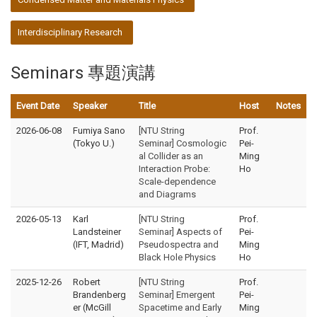
Interdisciplinary Research
Seminars 專題演講
Event Date
Speaker
Title
Host
Notes
2026-06-08
Fumiya Sano
[NTU String
Prof.
(Tokyo U.)
Seminar] Cosmologic
Pei-
al Collider as an
Ming
Interaction Probe:
Ho
Scale-dependence
and Diagrams
2026-05-13
Karl
[NTU String
Prof.
Landsteiner
Seminar] Aspects of
Pei-
(IFT, Madrid)
Pseudospectra and
Ming
Black Hole Physics
Ho
2025-12-26
Robert
[NTU String
Prof.
Brandenberg
Seminar] Emergent
Pei-
er (McGill
Spacetime and Early
Ming