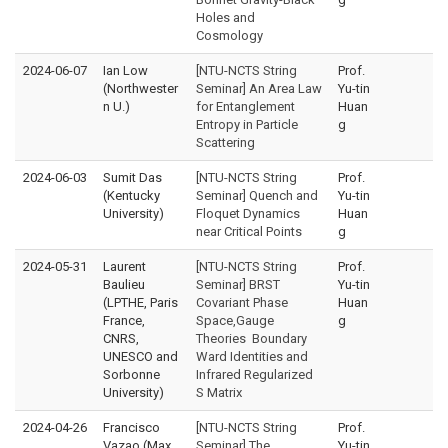
Holes and
Cosmology
2024-06-07
Ian Low
[NTU-NCTS String
Prof.
(Northwester
Seminar] An Area Law
Yu-tin
n U.)
for Entanglement
Huan
Entropy in Particle
g
Scattering
2024-06-03
Sumit Das
[NTU-NCTS String
Prof.
(Kentucky
Seminar] Quench and
Yu-tin
University)
Floquet Dynamics
Huan
near Critical Points
g
2024-05-31
Laurent
[NTU-NCTS String
Prof.
Baulieu
Seminar] BRST
Yu-tin
(LPTHE, Paris
Covariant Phase
Huan
France,
Space,Gauge
g
CNRS,
Theories Boundary
UNESCO and
Ward Identities and
Sorbonne
Infrared Regularized
University)
S Matrix
2024-04-26
Francisco
[NTU-NCTS String
Prof.
Vazao (Max
Seminar] The
Yu-tin