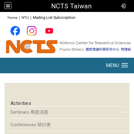
NCTS Taiwan
:::
Home
|
NTU
|
Mailing List Subscription
MENU
Toggle navigation
:::
Activities
Seminars 專題演講
Conferences 研討會