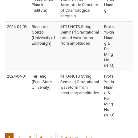
Planck
Asymptotic Structure
Huan
Institute)
of Cosmological
g
Integrals
2024-04-03
Riccardo
[NTU-NCTS String
Profs.
Gonzo
Seminar] Gravitational
Yu-tin
(University of
bound waveforms
Huan
Edinburgh)
from amplitudes
g &
Pei-
Ming
Ho
(NTU)
2024-04-01
Fei Teng
[NTU-NCTS String
Profs.
(Penn State
Seminar] Gravitational
Yu-tin
University)
waveform from
Huan
scattering amplitudes
g &
Pei-
Ming
Ho
(NTU)
1
2
3
4
5
Nextpage
Last