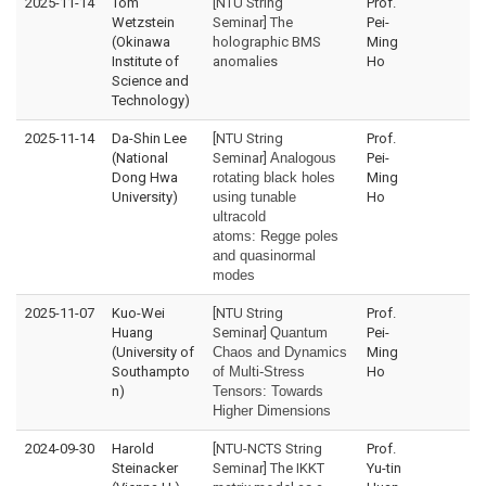
2025-11-14
Tom
[NTU String
Prof.
Wetzstein
Seminar] The
Pei-
(Okinawa
holographic BMS
Ming
Institute of
anomalies
Ho
Science and
Technology)
2025-11-14
Da-Shin Lee
[NTU String
Prof.
(National
Seminar]
Analogous
Pei-
Dong Hwa
rotating black holes
Ming
University)
using tunable
Ho
ultracold
atoms:
Regge poles
and quasinormal
modes
2025-11-07
Kuo-Wei
[NTU String
Prof.
Huang
Seminar]
Quantum
Pei-
(University of
Chaos and Dynamics
Ming
Southampto
of Multi-Stress
Ho
n)
Tensors: Towards
Higher Dimensions
2024-09-30
Harold
[NTU-NCTS String
Prof.
Steinacker
Seminar] The IKKT
Yu-tin