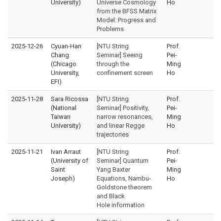
University)
Universe Cosmology
Ho
from the BFSS Matrix
Model: Progress and
Problems
2025-12-26
Cyuan-Han
[NTU String
Prof.
Chang
Seminar] Seeing
Pei-
(Chicago
through the
Ming
University,
confinement screen
Ho
EFI)
2025-11-28
Sara Ricossa
[NTU String
Prof.
(National
Seminar] Positivity,
Pei-
Taiwan
narrow resonances,
Ming
University)
and linear Regge
Ho
trajectories
2025-11-21
Ivan Arraut
[NTU String
Prof.
(University of
Seminar] Quantum
Pei-
Saint
Yang Baxter
Ming
Joseph)
Equations, Nambu-
Ho
Goldstone theorem
and Black
Hole information