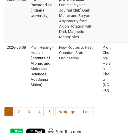
Raymond Co
Particle Physics
(Indiana
Journal Club] Dark
University)
Matter and Baryon
Asymmetry from
Axion Rotation with
Dark Magnetic
Monopoles
2026-06-08
Prof. Hsiang-
New Routes to Fast
Prof.
Hua Jen
Quantum State
Chu
(Institute of
Engineering
ng-
Atomic and
Hsie
Molecular
n
Sciences,
Cho
Academia
u
Sinica)
(NC
KU)
1
2
3
4
5
Nextpage
Last
Print this page
Share