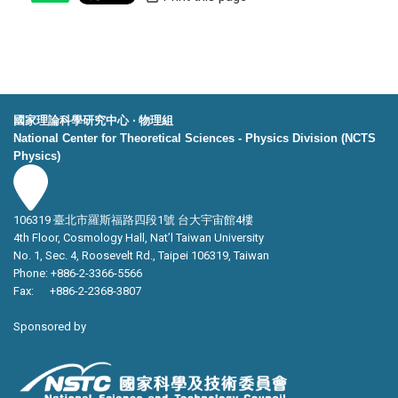
國家理論科學研究中心 ‧ 物理組
National Center for Theoretical Sciences - Physics Division (NCTS
Physics)
106319 臺北市羅斯福路四段1號 台大宇宙館4樓
4th Floor, Cosmology Hall, Nat’l Taiwan University
No. 1, Sec. 4, Roosevelt Rd., Taipei 106319, Taiwan
Phone: +886-2-3366-5566
Fax: +886-2-2368-3807
Sponsored by