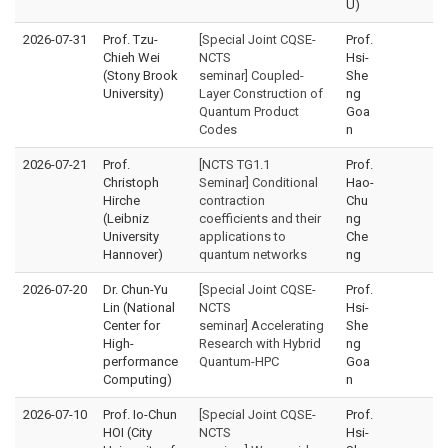
U)
2026-07-31
Prof. Tzu-
[Special Joint CQSE-
Prof.
Chieh Wei
NCTS
Hsi-
(Stony Brook
seminar] Coupled-
She
University)
Layer Construction of
ng
Quantum Product
Goa
Codes
n
2026-07-21
Prof.
[NCTS TG1.1
Prof.
Christoph
Seminar] Conditional
Hao-
Hirche
contraction
Chu
(Leibniz
coefficients and their
ng
University
applications to
Che
Hannover)
quantum networks
ng
2026-07-20
Dr. Chun-Yu
[Special Joint CQSE-
Prof.
Lin (National
NCTS
Hsi-
Center for
seminar] Accelerating
She
High-
Research with Hybrid
ng
performance
Quantum-HPC
Goa
Computing)
n
2026-07-10
Prof. Io-Chun
[Special Joint CQSE-
Prof.
HOI (City
NCTS
Hsi-