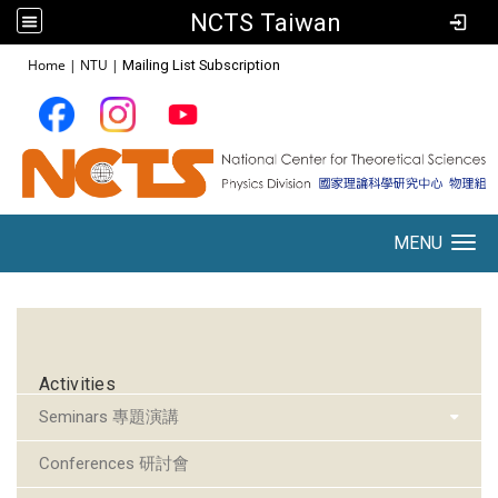
NCTS Taiwan
:::
Home
|
NTU
|
Mailing List Subscription
MENU
Toggle navigation
:::
Activities
Seminars 專題演講
Conferences 研討會