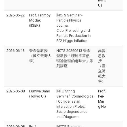
(NYC
U)
2026-06-22
Prof. Tanmoy
[NCTS Seminar -
Modak
Particle Physics
(IISER)
Journal
Club] Preheating and
Particle Production in
R^2-Higgs inflation
2026-06-13
管希聖教授
NCTS 20260613 管希
高賢
（國立臺灣大
聖教授「理所不當然─
忠教
學）
理論物理的趣味☆」系
授
列講座
（國
立師
範大
學）
2026-06-08
Fumiya Sano
[NTU String
Prof.
(Tokyo U.)
Seminar] Cosmologica
Pei-
l Collider as an
Min
Interaction Probe:
g Ho
Scale-dependence
and Diagrams
2026-06-08
Prof.
[NCTS Seminar -