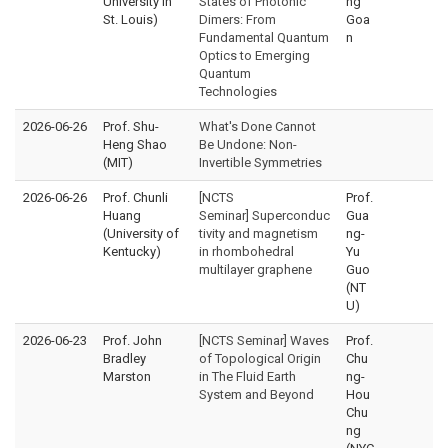
University in
States of Photonic
ng
St. Louis)
Dimers: From
Goa
Fundamental Quantum
n
Optics to Emerging
Quantum
Technologies
2026-06-26
Prof. Shu-
What's Done Cannot
Heng Shao
Be Undone: Non-
(MIT)
Invertible Symmetries
2026-06-26
Prof. Chunli
[NCTS
Prof.
Huang
Seminar] Superconduc
Gua
(University of
tivity and magnetism
ng-
Kentucky)
in rhombohedral
Yu
multilayer graphene
Guo
(NT
U)
2026-06-23
Prof. John
[NCTS Seminar] Waves
Prof.
Bradley
of Topological Origin
Chu
Marston
in The Fluid Earth
ng-
System and Beyond
Hou
Chu
ng