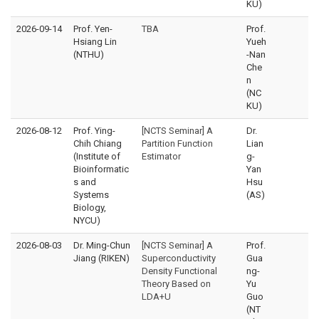
KU)
2026-09-14
Prof. Yen-
TBA
Prof.
Hsiang Lin
Yueh
(NTHU)
-Nan
Che
n
(NC
KU)
2026-08-12
Prof. Ying-
[NCTS Seminar] A
Dr.
Chih Chiang
Partition Function
Lian
(Institute of
Estimator
g-
Bioinformatic
Yan
s and
Hsu
Systems
(AS)
Biology,
NYCU)
2026-08-03
Dr. Ming-Chun
[NCTS Seminar] A
Prof.
Jiang (RIKEN)
Superconductivity
Gua
Density Functional
ng-
Theory Based on
Yu
LDA+U
Guo
(NT