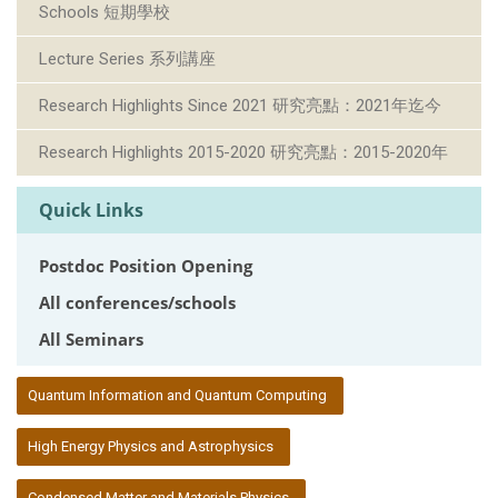
Schools 短期學校
Lecture Series 系列講座
Research Highlights Since 2021 研究亮點：2021年迄今
Research Highlights 2015-2020 研究亮點：2015-2020年
Quick Links
Postdoc Position Opening
All conferences/schools
All Seminars
:::
Quantum Information and Quantum Computing
High Energy Physics and Astrophysics
Condensed Matter and Materials Physics