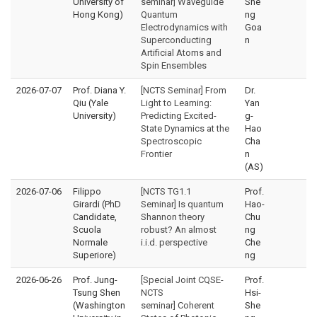
University of
seminar] Waveguide
She
Hong Kong)
Quantum
ng
Electrodynamics with
Goa
Superconducting
n
Artificial Atoms and
Spin Ensembles
2026-07-07
Prof. Diana Y.
[NCTS Seminar] From
Dr.
Qiu (Yale
Light to Learning:
Yan
University)
Predicting Excited-
g-
State Dynamics at the
Hao
Spectroscopic
Cha
Frontier
n
(AS)
2026-07-06
Filippo
[NCTS TG1.1
Prof.
Girardi (PhD
Seminar] Is quantum
Hao-
Candidate,
Shannon theory
Chu
Scuola
robust? An almost
ng
Normale
i.i.d. perspective
Che
Superiore)
ng
2026-06-26
Prof. Jung-
[Special Joint CQSE-
Prof.
Tsung Shen
NCTS
Hsi-
(Washington
seminar] Coherent
She