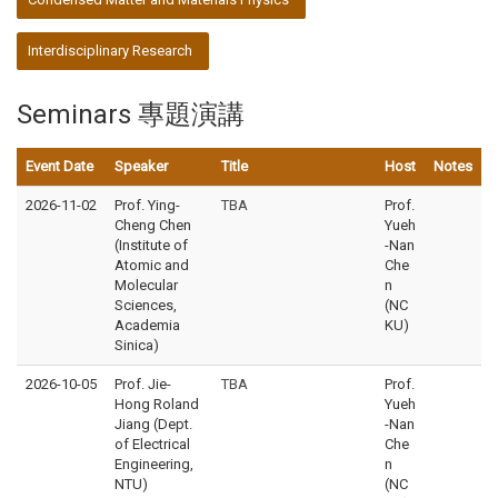
Interdisciplinary Research
Seminars 專題演講
Event Date
Speaker
Title
Host
Notes
2026-11-02
Prof. Ying-
TBA
Prof.
Cheng Chen
Yueh
(Institute of
-Nan
Atomic and
Che
Molecular
n
Sciences,
(NC
Academia
KU)
Sinica)
2026-10-05
Prof. Jie-
TBA
Prof.
Hong Roland
Yueh
Jiang (Dept.
-Nan
of Electrical
Che
Engineering,
n
NTU)
(NC