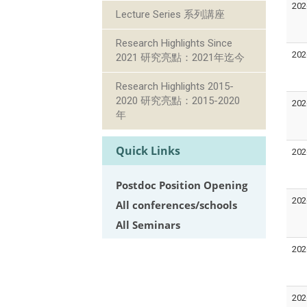
202
Lecture Series 系列講座
Research Highlights Since
202
2021 研究亮點：2021年迄今
Research Highlights 2015-
2020 研究亮點：2015-2020
202
年
Quick Links
202
Postdoc Position Opening
202
All conferences/schools
All Seminars
202
202