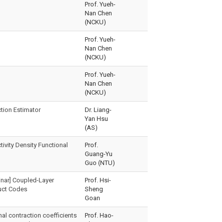
Prof. Yueh-
Nan Chen
(NCKU)
Prof. Yueh-
Nan Chen
(NCKU)
Prof. Yueh-
Nan Chen
(NCKU)
ction Estimator
Dr. Liang-
Yan Hsu
(AS)
ivity Density Functional
Prof.
Guang-Yu
Guo (NTU)
nar] Coupled-Layer
Prof. Hsi-
uct Codes
Sheng
Goan
al contraction coefficients
Prof. Hao-