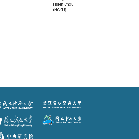
Hsien Chou
(NCKU)