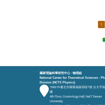
1
國家理論科學研究中心 ‧ 物理組
National Center for Theoretical Sciences - P
Division (NCTS Physics)
106319 臺北市羅斯福路四段1號 台大宇
樓
4th Floor, Cosmology Hall, Nat’l Taiwan
University