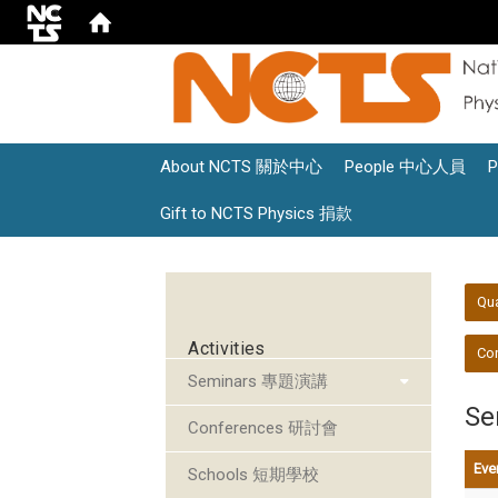
About NCTS 關於中心
People 中心人員
Gift to NCTS Physics 捐款
:::
:::
Qu
Activities
Con
Seminars 專題演講
S
Conferences 研討會
Eve
Schools 短期學校