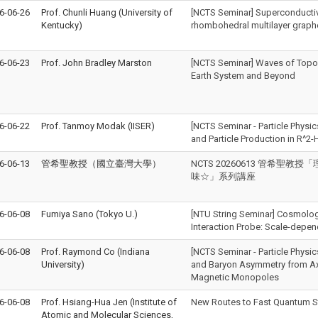
6-06-26
Prof. Chunli Huang (University of
[NCTS Seminar] Superconductiv
Kentucky)
rhombohedral multilayer grap
6-06-23
Prof. John Bradley Marston
[NCTS Seminar] Waves of Topolo
Earth System and Beyond
6-06-22
Prof. Tanmoy Modak (IISER)
[NCTS Seminar - Particle Physic
and Particle Production in R^2-
6-06-13
管希聖教授（國立臺灣大學）
NCTS 20260613 管希聖
味☆」系列講座
6-06-08
Fumiya Sano (Tokyo U.)
[NTU String Seminar] Cosmologi
Interaction Probe: Scale-dep
6-06-08
Prof. Raymond Co (Indiana
[NCTS Seminar - Particle Physic
University)
and Baryon Asymmetry from Ax
Magnetic Monopoles
6-06-08
Prof. Hsiang-Hua Jen (Institute of
New Routes to Fast Quantum S
Atomic and Molecular Sciences,