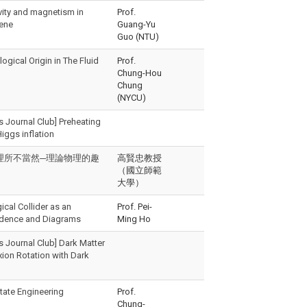
ity and magnetism in
Prof.
hene
Guang-Yu
Guo (NTU)
gical Origin in The Fluid
Prof.
Chung-Hou
Chung
(NYCU)
s Journal Club] Preheating
Higgs inflation
教授「理所不當然─理論物理的趣
高賢忠教授
（國立師範
大學）
cal Collider as an
Prof. Pei-
endence and Diagrams
Ming Ho
s Journal Club] Dark Matter
ion Rotation with Dark
tate Engineering
Prof.
Chung-