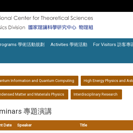
Programs 學術活動規劃
Activities 學術活動
For Visitors 訪客專
antum Information and Quantum Computing
High Energy Physics and Ast
densed Matter and Materials Physics
Interdisciplinary Research
eminars 專題演講
nt Date
Speaker
Title