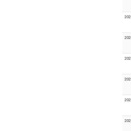
202
202
202
202
202
202