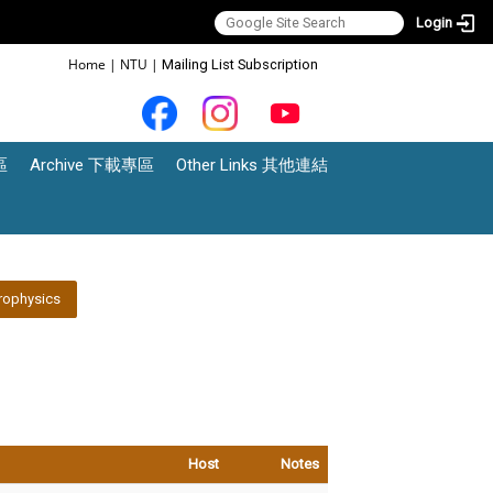
Login
:::
Home
|
NTU
|
Mailing List Subscription
區
Archive 下載專區
Other Links 其他連結
rophysics
Host
Notes