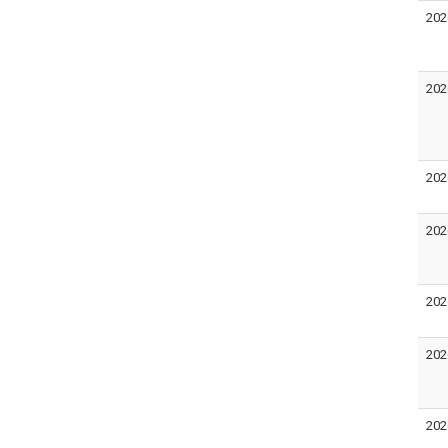
202
202
202
202
202
202
202