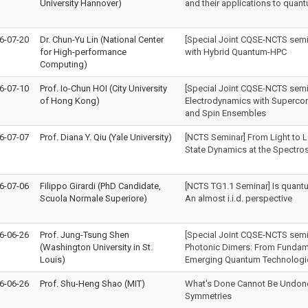
University Hannover)
and their applications to qua
6-07-20
Dr. Chun-Yu Lin (National Center
[Special Joint CQSE-NCTS semi
for High-performance
with Hybrid Quantum-HPC
Computing)
6-07-10
Prof. Io-Chun HOI (City University
[Special Joint CQSE-NCTS sem
of Hong Kong)
Electrodynamics with Supercon
and Spin Ensembles
6-07-07
Prof. Diana Y. Qiu (Yale University)
[NCTS Seminar] From Light to Le
State Dynamics at the Spectros
6-07-06
Filippo Girardi (PhD Candidate,
[NCTS TG1.1 Seminar] Is quant
Scuola Normale Superiore)
An almost i.i.d. perspective
6-06-26
Prof. Jung-Tsung Shen
[Special Joint CQSE-NCTS semi
(Washington University in St.
Photonic Dimers: From Fundam
Louis)
Emerging Quantum Technologi
6-06-26
Prof. Shu-Heng Shao (MIT)
What's Done Cannot Be Undone:
Symmetries