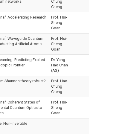
ntum networks
Chung
Cheng
nar] Accelerating Research
Prof. Hsi-
Sheng
Goan
inar] Waveguide Quantum
Prof. Hsi-
ducting Artificial Atoms
Sheng
Goan
arning: Predicting Excited-
Dr. Yang-
copic Frontier
Hao Chan
(AS)
um Shannon theory robust?
Prof. Hao-
Chung
Cheng
nar] Coherent States of
Prof. Hsi-
ental Quantum Optics to
Sheng
es
Goan
 Non-Invertible