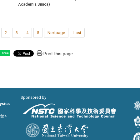
Academia Sinica)
2
3
4
5
Nextpage
Last
Print this page
Share
Sponsored by
hysics
宙館4