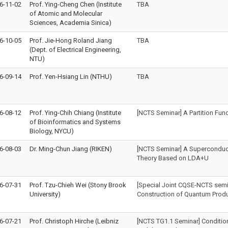
6-11-02
Prof. Ying-Cheng Chen (Institute
TBA
of Atomic and Molecular
Sciences, Academia Sinica)
6-10-05
Prof. Jie-Hong Roland Jiang
TBA
(Dept. of Electrical Engineering,
NTU)
6-09-14
Prof. Yen-Hsiang Lin (NTHU)
TBA
6-08-12
Prof. Ying-Chih Chiang (Institute
[NCTS Seminar] A Partition Fun
of Bioinformatics and Systems
Biology, NYCU)
6-08-03
Dr. Ming-Chun Jiang (RIKEN)
[NCTS Seminar] A Superconduct
Theory Based on LDA+U
6-07-31
Prof. Tzu-Chieh Wei (Stony Brook
[Special Joint CQSE-NCTS semi
University)
Construction of Quantum Prod
6-07-21
Prof. Christoph Hirche (Leibniz
[NCTS TG1.1 Seminar] Condition