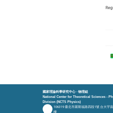
Regi
國家理論科學研究中心 ‧ 物理組
National Center for Theoretical Sciences - P
Division (NCTS Physics)
106319 臺北市羅斯福路四段1號 台大宇
樓