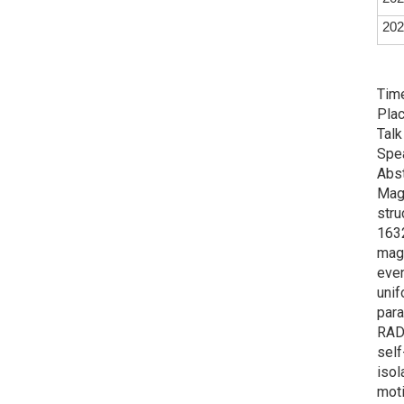
202
Time
Plac
Talk
Spe
Abst
Magn
stru
1632
magn
even
unif
para
RADM
self
isol
moti