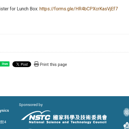
ster for Lunch Box:
https://forms.gle/HR4bCPXcrKasVjEf7
Print this page
Share
Sponsored by
hysics
宙館4