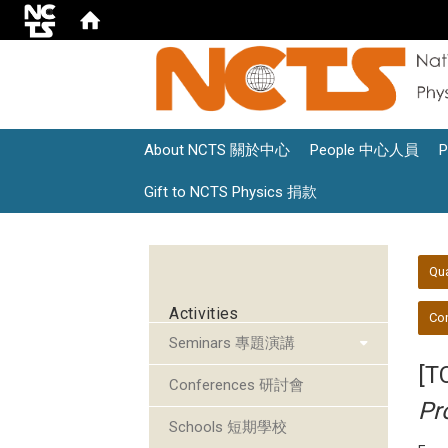
About NCTS 關於中心
People 中心人員
Gift to NCTS Physics 捐款
:::
:::
Qu
Activities
Con
Seminars 專題演講
[T
Conferences 研討會
Pr
Schools 短期學校