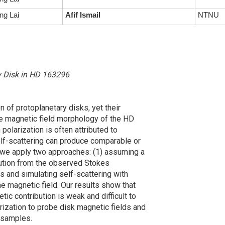
ng Lai
Afif Ismail
NTNU
ry Disk in HD 163296
n of protoplanetary disks, yet their
the magnetic field morphology of the HD
olarization is often attributed to
self-scattering can produce comparable or
 we apply two approaches: (1) assuming a
ibution from the observed Stokes
s and simulating self-scattering with
he magnetic field. Our results show that
ic contribution is weak and difficult to
rization to probe disk magnetic fields and
 samples.