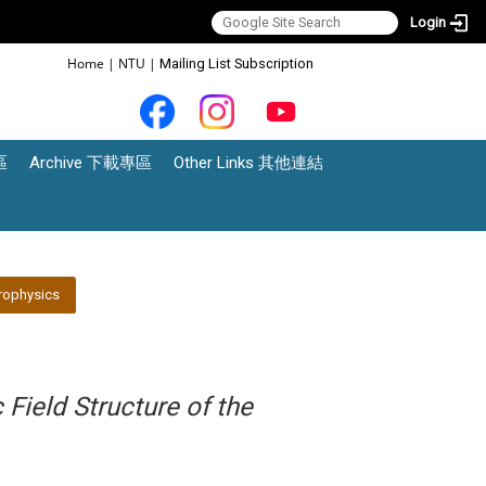
Login
:::
Home
|
NTU
|
Mailing List Subscription
區
Archive 下載專區
Other Links 其他連結
rophysics
Field Structure of the