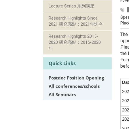
Even
Lecture Series 系列講座
Spea
Research Highlights Since
Plac
2021 研究亮點：2021年迄今
The 
Research Highlights 2015-
oppo
2020 研究亮點：2015-2020
Plea
年
the 
For 
Quick Links
befo
Postdoc Position Opening
Dat
All conferences/schools
202
All Seminars
202
202
202
202