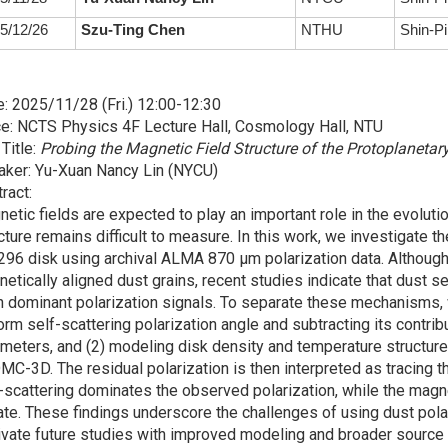
5/12/26
Szu-Ting Chen
NTHU
Shin-Pi
: 2025/11/28 (Fri.) 12:00-12:30
e: NCTS Physics 4F Lecture Hall, Cosmology Hall, NTU
 Title:
Probing the Magnetic Field Structure of the Protoplaneta
aker: Yu-Xuan Nancy Lin (NYCU)
ract:
etic fields are expected to play an important role in the evolutio
cture remains difficult to measure. In this work, we investigate 
96 disk using archival ALMA 870 μm polarization data. Although p
etically aligned dust grains, recent studies indicate that dust 
 dominant polarization signals. To separate these mechanisms,
orm self-scattering polarization angle and subtracting its contr
meters, and (2) modeling disk density and temperature structure
C-3D. The residual polarization is then interpreted as tracing t
-scattering dominates the observed polarization, while the magnet
ate. These findings underscore the challenges of using dust pola
vate future studies with improved modeling and broader source