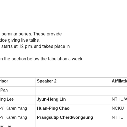
t seminar series. These provide
ce giving live talks.
 starts at 12 p.m. and takes place in
in the section below the tabulation a week
isor
Speaker 2
Affiliat
 Pan
ing Lee
Jyun-Heng Lin
NTHU/A
Yi Karen Yang
Huan-Ping Chao
NCKU
Yi Karen Yang
Prangsutip Cherdwongsung
NTHU
ng Lai