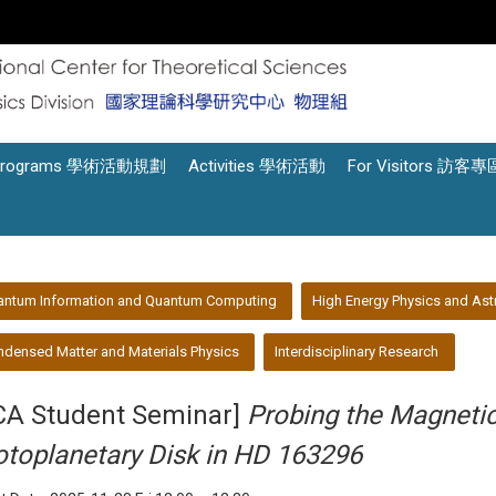
Programs 學術活動規劃
Activities 學術活動
For Visitors 訪客專
antum Information and Quantum Computing
High Energy Physics and Ast
densed Matter and Materials Physics
Interdisciplinary Research
CA Student Seminar]
Probing the Magnetic 
otoplanetary Disk in HD 163296