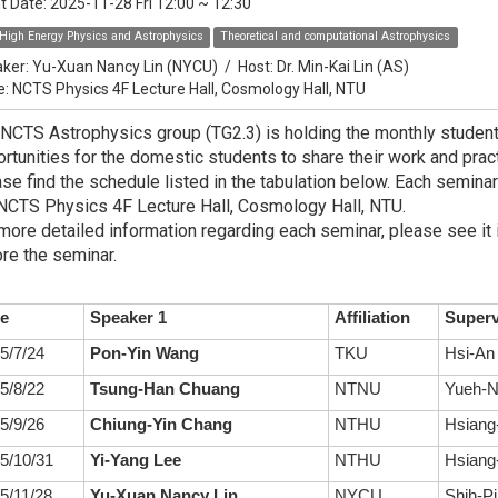
t Date:
2025-11-28 Fri 12:00
~
12:30
High Energy Physics and Astrophysics
Theoretical and computational Astrophysics
ker:
Yu-Xuan Nancy Lin (NYCU)
/
Host:
Dr. Min-Kai Lin (AS)
e: NCTS Physics 4F Lecture Hall, Cosmology Hall, NTU
NCTS Astrophysics group (TG2.3) is holding the monthly studen
rtunities for the domestic students to share their work and practi
se find the schedule listed in the tabulation below. Each seminar
NCTS Physics 4F Lecture Hall, Cosmology Hall, NTU.
more detailed information regarding each seminar, please see it 
re the seminar.
e
Speaker 1
Affiliation
Superv
5/7/24
Pon-Yin Wang
TKU
Hsi-An
5/8/22
Tsung-Han Chuang
NTNU
Yueh-N
5/9/26
Chiung-Yin Chang
NTHU
Hsiang-
5/10/31
Yi-Yang Lee
NTHU
Hsiang-
5/11/28
Yu-Xuan Nancy Lin
NYCU
Shih-Pi