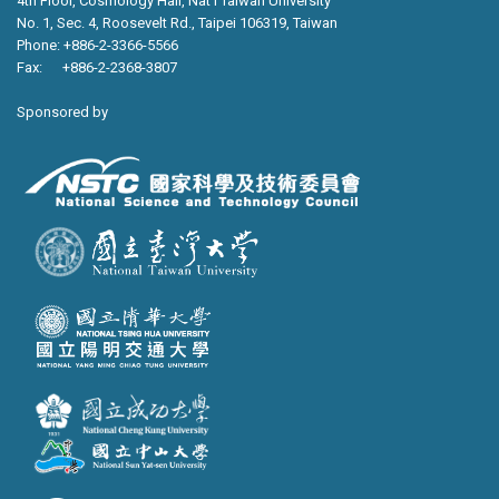
4th Floor, Cosmology Hall, Nat’l Taiwan University
No. 1, Sec. 4, Roosevelt Rd., Taipei 106319, Taiwan
Phone: +886-2-3366-5566
Fax: +886-2-2368-3807
Sponsored by