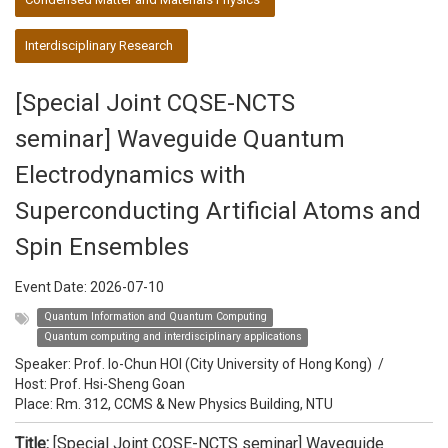
Interdisciplinary Research
[Special Joint CQSE-NCTS
seminar] Waveguide Quantum
Electrodynamics with
Superconducting Artificial Atoms and
Spin Ensembles
Event Date:
2026-07-10
Quantum Information and Quantum Computing
Quantum computing and interdisciplinary applications
Speaker:
Prof. Io-Chun HOI (City University of Hong Kong)
/
Host:
Prof. Hsi-Sheng Goan
Place: Rm. 312, CCMS & New Physics Building, NTU
Title:
[Special Joint CQSE-NCTS seminar] Waveguide