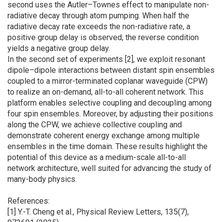
second uses the Autler–Townes effect to manipulate non-
radiative decay through atom pumping. When half the
radiative decay rate exceeds the non-radiative rate, a
positive group delay is observed; the reverse condition
yields a negative group delay.
In the second set of experiments [2], we exploit resonant
dipole–dipole interactions between distant spin ensembles
coupled to a mirror-terminated coplanar waveguide (CPW)
to realize an on-demand, all-to-all coherent network. This
platform enables selective coupling and decoupling among
four spin ensembles. Moreover, by adjusting their positions
along the CPW, we achieve collective coupling and
demonstrate coherent energy exchange among multiple
ensembles in the time domain. These results highlight the
potential of this device as a medium-scale all-to-all
network architecture, well suited for advancing the study of
many-body physics.
References:
[1] Y.-T. Cheng et al., Physical Review Letters, 135(7),