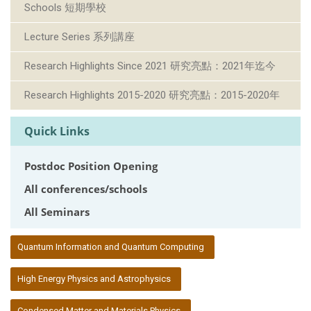
Schools 短期學校
Lecture Series 系列講座
Research Highlights Since 2021 研究亮點：2021年迄今
Research Highlights 2015-2020 研究亮點：2015-2020年
Quick Links
Postdoc Position Opening
All conferences/schools
All Seminars
:::
Quantum Information and Quantum Computing
High Energy Physics and Astrophysics
Condensed Matter and Materials Physics