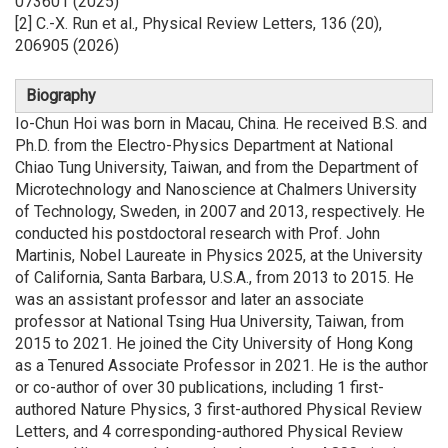
073601 (2025)
[2] C.-X. Run et al., Physical Review Letters, 136 (20),
206905 (2026)
Biography
Io-Chun Hoi was born in Macau, China. He received B.S. and
Ph.D. from the Electro-Physics Department at National
Chiao Tung University, Taiwan, and from the Department of
Microtechnology and Nanoscience at Chalmers University
of Technology, Sweden, in 2007 and 2013, respectively. He
conducted his postdoctoral research with Prof. John
Martinis, Nobel Laureate in Physics 2025, at the University
of California, Santa Barbara, U.S.A., from 2013 to 2015. He
was an assistant professor and later an associate
professor at National Tsing Hua University, Taiwan, from
2015 to 2021. He joined the City University of Hong Kong
as a Tenured Associate Professor in 2021. He is the author
or co-author of over 30 publications, including 1 first-
authored Nature Physics, 3 first-authored Physical Review
Letters, and 4 corresponding-authored Physical Review