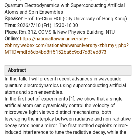
Quantum Electrodynamics with Superconducting Artificial
Atoms and Spin Ensembles
Speaker:
Prof. Io-Chun HOI (City University of Hong Kong)
Time:
2026/7/10 (Fri.) 15:30-16:30
Place:
Rm. 312, CCMS & New Physics Building, NTU
Online:
https://nationaltaiwanuniversity-
zbh.my.webex.com/nationaltaiwanuniversity-zbh.my/j.php?
MTID=mdfd6cb4bd8ff5152ba6c9cd7d83ed873
Abstract
In this talk, I will present recent advances in waveguide
quantum electrodynamics using superconducting artificial
atoms and spin ensembles.
In the first set of experiments [1], we show that a single
artificial atom can dynamically control the velocity of
microwave light via two distinct mechanisms, both
leveraging the interplay between radiative and non-radiative
decay rates near a mirror. The first method exploits mirror-
induced interference to tune the radiative decay, while the