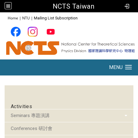
NCTS Taiwan
:::
Home
|
NTU
|
Mailing List Subscription
MENU
Toggle navigation
:::
Activities
Seminars 專題演講
Conferences 研討會