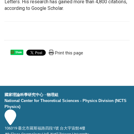
Letters. His research has gained more than 4,800 citations,
according to Google Scholar.
Print this page
Share
國家理論科學研究中心 ‧ 物理組
National Center for Theoretical Sciences - Physics Division (NCTS
Physics)
106319 臺北市羅斯福路四段1號 台大宇宙館4樓