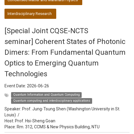
Interdisciplinary Research
[Special Joint CQSE-NCTS
seminar] Coherent States of Photonic
Dimers: From Fundamental Quantum
Optics to Emerging Quantum
Technologies
Event Date:
2026-06-26
Quantum Information and Quantum Computing
Quantum computing and interdisciplinary applications
Speaker:
Prof. Jung-Tsung Shen (Washington University in St.
Louis)
/
Host:
Prof. Hsi-Sheng Goan
Place: Rm. 312, CCMS & New Physics Building, NTU