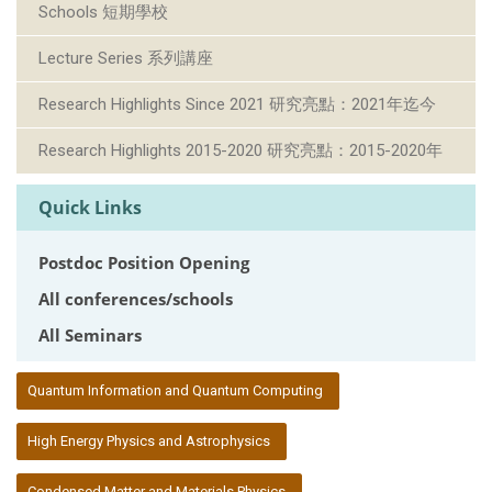
Schools 短期學校
Lecture Series 系列講座
Research Highlights Since 2021 研究亮點：2021年迄今
Research Highlights 2015-2020 研究亮點：2015-2020年
Quick Links
Postdoc Position Opening
All conferences/schools
All Seminars
:::
Quantum Information and Quantum Computing
High Energy Physics and Astrophysics
Condensed Matter and Materials Physics