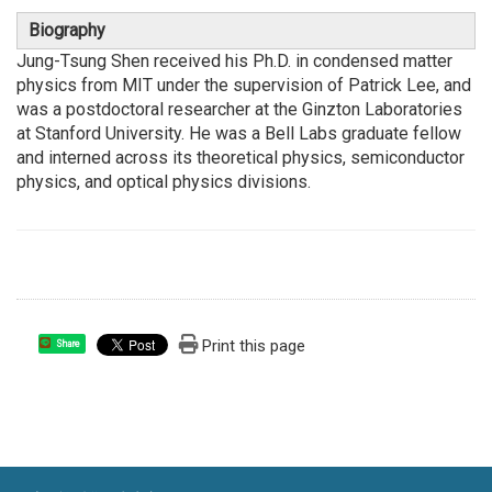
Biography
Jung-Tsung Shen received his Ph.D. in condensed matter
physics from MIT under the supervision of Patrick Lee, and
was a postdoctoral researcher at the Ginzton Laboratories
at Stanford University. He was a Bell Labs graduate fellow
and interned across its theoretical physics, semiconductor
physics, and optical physics divisions.
Print this page
Share