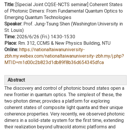
Title:
[Special Joint CQSE-NCTS seminar] Coherent States
of Photonic Dimers: From Fundamental Quantum Optics to
Emerging Quantum Technologies
Speaker:
Prof. Jung-Tsung Shen (Washington University in
St. Louis)
Time:
2026/6/26 (Fri.) 14:30-15:30
Place:
Rm. 312, CCMS & New Physics Building, NTU
Online:
https://nationaltaiwanuniversity-
zbh.my.webex.com/nationaltaiwanuniversity-zbh.my/j.php?
MTID=m1d00c2b823d1db89f8b36d654345dfca
Abstract
The discovery and control of photonic bound states open a
new frontier in quantum optics. The simplest of these, the
two-photon dimer, provides a platform for exploring
coherent states of composite light quanta and their unique
coherence properties. Very recently, we observed photonic
dimers in a solid-state system for the first time, extending
their realization beyond ultracold atomic platforms and