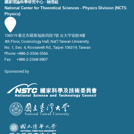
國家理論科學研究中心 ‧ 物理組
National Center for Theoretical Sciences - Physics Division (NCTS
Physics)
106319 臺北市羅斯福路四段1號 台大宇宙館4樓
4th Floor, Cosmology Hall, Nat’l Taiwan University
No. 1, Sec. 4, Roosevelt Rd., Taipei 106319, Taiwan
Phone: +886-2-3366-5566
Fax: +886-2-2368-3807
Sponsored by