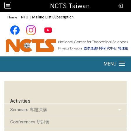
NCTS Taiwan
:::
Home
|
NTU
|
Mailing List Subscription
MENU
Toggle navigation
:::
Activities
Seminars 專題演講
Conferences 研討會