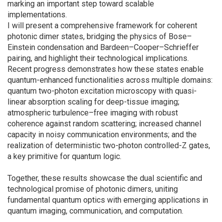
marking an important step toward scalable
implementations.
I will present a comprehensive framework for coherent
photonic dimer states, bridging the physics of Bose–
Einstein condensation and Bardeen–Cooper–Schrieffer
pairing, and highlight their technological implications.
Recent progress demonstrates how these states enable
quantum-enhanced functionalities across multiple domains:
quantum two-photon excitation microscopy with quasi-
linear absorption scaling for deep-tissue imaging;
atmospheric turbulence–free imaging with robust
coherence against random scattering; increased channel
capacity in noisy communication environments; and the
realization of deterministic two-photon controlled-Z gates,
a key primitive for quantum logic.
Together, these results showcase the dual scientific and
technological promise of photonic dimers, uniting
fundamental quantum optics with emerging applications in
quantum imaging, communication, and computation.