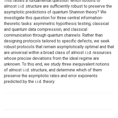
This raises a fundamental question: which notions of
almost i.i.d. structure are sufficiently robust to preserve the
asymptotic predictions of quantum Shannon theory? We
investigate this question for three central information-
theoretic tasks: asymmetric hypothesis testing, classical
and quantum data compression, and classical
communication through quantum channels. Rather than
designing protocols tailored to specific defects, we seek
robust protocols that remain asymptotically optimal and that
are universal within a broad class of almost i.i.d. resources
whose precise deviations from the ideal regime are
unknown. To this end, we study three inequivalent notions
of almost i.i.d. structure, and determine which of them
preserve the asymptotic rates and error exponents
predicted by the i.i.d. theory.