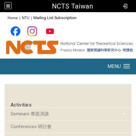
NCTS Taiwan
:::
Home
|
NTU
|
Mailing List Subscription
MENU
Toggle navigation
:::
Activities
Seminars 專題演講
Conferences 研討會