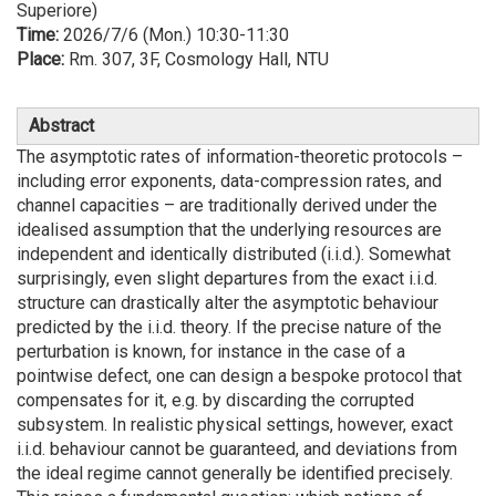
Superiore)
Time:
2026/7/6 (Mon.) 10:30-11:30
Place:
Rm. 307, 3F, Cosmology Hall, NTU
Abstract
The asymptotic rates of information-theoretic protocols –
including error exponents, data-compression rates, and
channel capacities – are traditionally derived under the
idealised assumption that the underlying resources are
independent and identically distributed (i.i.d.). Somewhat
surprisingly, even slight departures from the exact i.i.d.
structure can drastically alter the asymptotic behaviour
predicted by the i.i.d. theory. If the precise nature of the
perturbation is known, for instance in the case of a
pointwise defect, one can design a bespoke protocol that
compensates for it, e.g. by discarding the corrupted
subsystem. In realistic physical settings, however, exact
i.i.d. behaviour cannot be guaranteed, and deviations from
the ideal regime cannot generally be identified precisely.