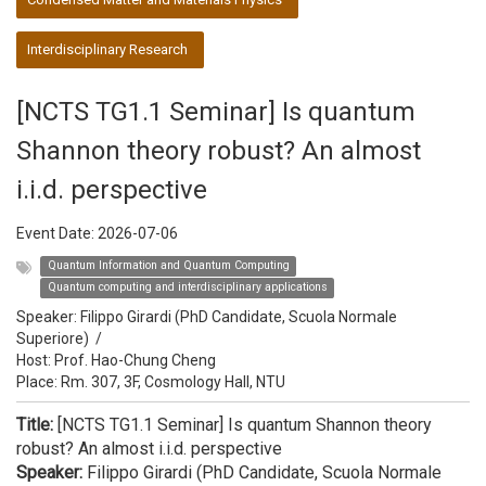
Interdisciplinary Research
[NCTS TG1.1 Seminar] Is quantum
Shannon theory robust? An almost
i.i.d. perspective
Event Date:
2026-07-06
Quantum Information and Quantum Computing
Quantum computing and interdisciplinary applications
Speaker:
Filippo Girardi (PhD Candidate, Scuola Normale
Superiore)
/
Host:
Prof. Hao-Chung Cheng
Place: Rm. 307, 3F, Cosmology Hall, NTU
Title:
[NCTS TG1.1 Seminar] Is quantum Shannon theory
robust? An almost i.i.d. perspective
Speaker:
Filippo Girardi (PhD Candidate, Scuola Normale