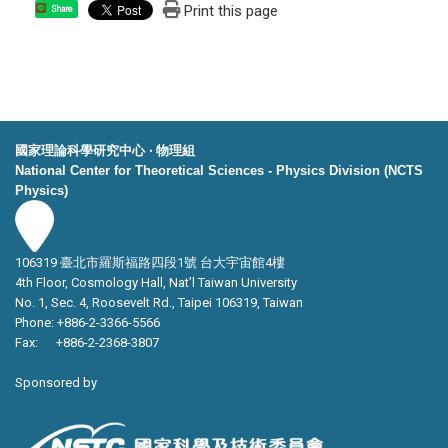
Print this page
Share
國家理論科學研究中心 ‧ 物理組
National Center for Theoretical Sciences - Physics Division (NCTS
Physics)
106319 臺北市羅斯福路四段1號 台大宇宙館4樓
4th Floor, Cosmology Hall, Nat’l Taiwan University
No. 1, Sec. 4, Roosevelt Rd., Taipei 106319, Taiwan
Phone: +886-2-3366-5566
Fax: +886-2-2368-3807
Sponsored by