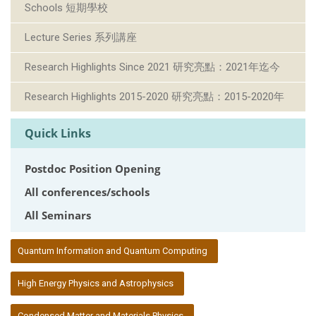
Schools 短期學校
Lecture Series 系列講座
Research Highlights Since 2021 研究亮點：2021年迄今
Research Highlights 2015-2020 研究亮點：2015-2020年
Quick Links
Postdoc Position Opening
All conferences/schools
All Seminars
:::
Quantum Information and Quantum Computing
High Energy Physics and Astrophysics
Condensed Matter and Materials Physics