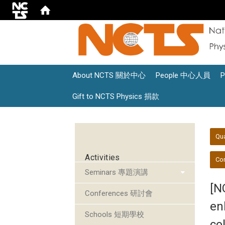
About NCTS 關於中心
People 中心人員
Gift to NCTS Physics 捐款
:::
:::
Qu
Activities
Con
Seminars 專題演講
[N
Conferences 研討會
en
Schools 短期學校
co