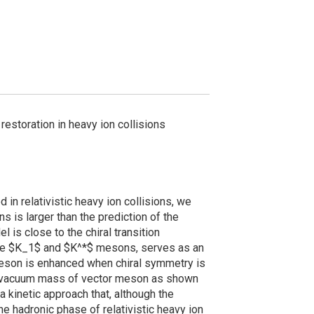
restoration in heavy ion collisions
in relativistic heavy ion collisions, we
s is larger than the prediction of the
 is close to the chiral transition
 the $K_1$ and $K^*$ mesons, serves as an
r meson is enhanced when chiral symmetry is
 vacuum mass of vector meson as shown
 kinetic approach that, although the
e hadronic phase of relativistic heavy ion