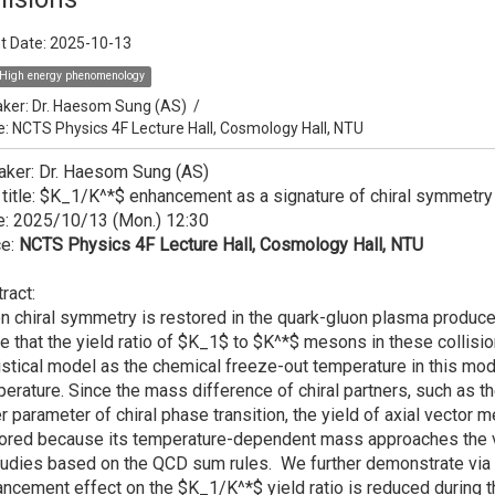
t Date:
2025-10-13
High energy phenomenology
ker:
Dr. Haesom Sung (AS)
/
e: NCTS Physics 4F Lecture Hall, Cosmology Hall, NTU
aker: Dr. Haesom Sung (AS)
 title: $K_1/K^*$ enhancement as a signature of chiral symmetry 
e: 2025/10/13 (Mon.) 12:30
ce:
NCTS Physics 4F Lecture Hall, Cosmology Hall, NTU
ract:
 chiral symmetry is restored in the quark-gluon plasma produced 
e that the yield ratio of $K_1$ to $K^*$ mesons in these collision
istical model as the chemical freeze-out temperature in this model
erature. Since the mass difference of chiral partners, such as
r parameter of chiral phase transition, the yield of axial vecto
tored because its temperature-dependent mass approaches the
tudies based on the QCD sum rules. We further demonstrate via a
ncement effect on the $K_1/K^*$ yield ratio is reduced during th