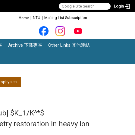
Login
:::
Home
|
NTU
|
Mailing List Subscription
區
Archive 下載專區
Other Links 其他連結
rophysics
lub] $K_1/K^*$
ry restoration in heavy ion