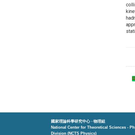
coll
kine
hadr
appr
stat
國家理論科學研究中心 ‧ 物理組
National Center for Theoretical Sciences - P
Division (NCTS Physics)