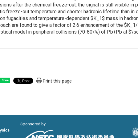
isions after the chemical freeze-out, the signal is still visible in 
tic freeze-out temperature and shorter hadronic lifetime than in c
on fugacities and temperature-dependent $K_1$ mass in hadronic
oach are found to give a factor of 2.6 enhancement of the $K_1/
istical model in peripheral collisions (70-80\%) of Pb+Pb at $\s
Print this page
Share
Sponsored by
hysics