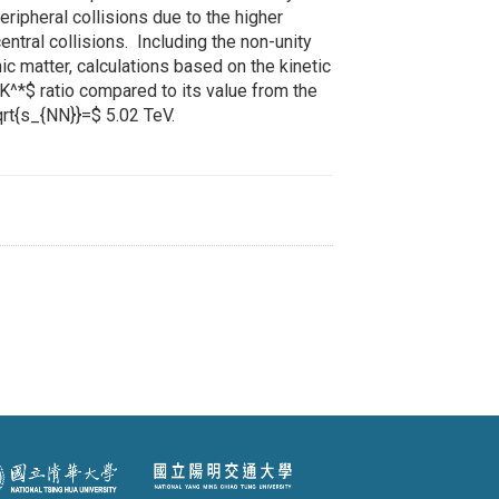
peripheral collisions due to the higher
entral collisions. Including the non-unity
 matter, calculations based on the kinetic
K^*$ ratio compared to its value from the
qrt{s_{NN}}=$ 5.02 TeV.