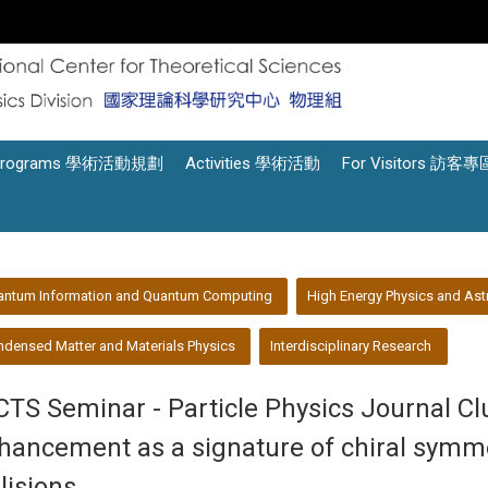
Programs 學術活動規劃
Activities 學術活動
For Visitors 訪客專
antum Information and Quantum Computing
High Energy Physics and Ast
densed Matter and Materials Physics
Interdisciplinary Research
CTS Seminar - Particle Physics Journal C
hancement as a signature of chiral symmet
llisions