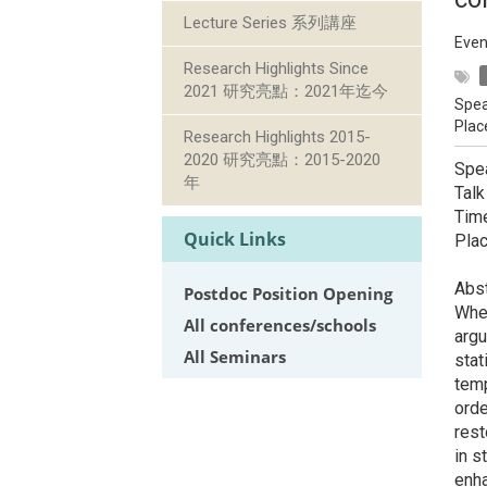
Lecture Series 系列講座
Even
Research Highlights Since
2021 研究亮點：2021年迄今
Spea
Plac
Research Highlights 2015-
2020 研究亮點：2015-2020
Spe
年
Talk
Tim
Quick Links
Pla
Abst
Postdoc Position Opening
When
All conferences/schools
argu
All Seminars
stat
temp
orde
res
in s
enha