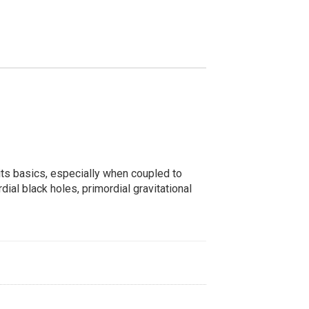
s its basics, especially when coupled to
ial black holes, primordial gravitational