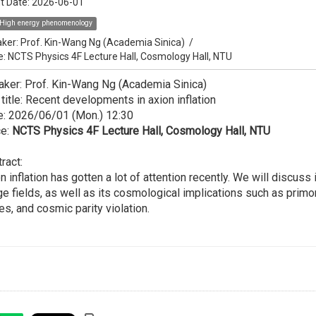
t Date:
2026-06-01
High energy phenomenology
ker:
Prof. Kin-Wang Ng (Academia Sinica)
/
e: NCTS Physics 4F Lecture Hall, Cosmology Hall, NTU
ker: Prof. Kin-Wang Ng (Academia Sinica)
 title: Recent developments in axion inflation
e: 2026/06/01 (Mon.) 12:30
ce:
NCTS Physics 4F Lecture Hall, Cosmology Hall, NTU
ract:
n inflation has gotten a lot of attention recently. We will discus
e fields, as well as its cosmological implications such as primord
s, and cosmic parity violation.