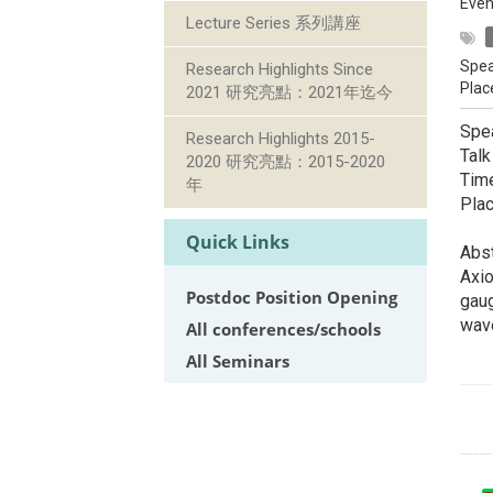
Even
Lecture Series 系列講座
Spea
Research Highlights Since
Plac
2021 研究亮點：2021年迄今
Spea
Research Highlights 2015-
Talk
2020 研究亮點：2015-2020
Tim
年
Pla
Quick Links
Abst
Axio
Postdoc Position Opening
gaug
wave
All conferences/schools
All Seminars