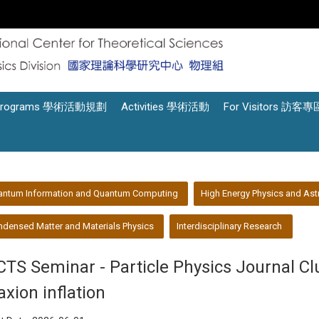
Programs 學術活動規劃
Activities 學術活動
For Visitors 訪客專
antum Information and Quantum Computing
High Energy Physics and Ast
densed Matter and Materials Physics
Interdisciplinary Research
CTS Seminar - Particle Physics Journal C
axion inflation