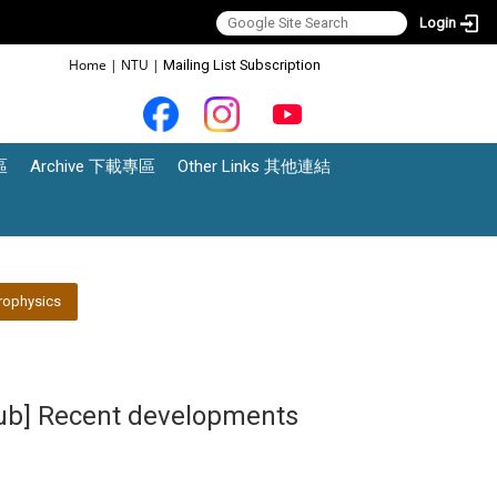
Login
:::
Home
|
NTU
|
Mailing List Subscription
區
Archive 下載專區
Other Links 其他連結
rophysics
lub] Recent developments