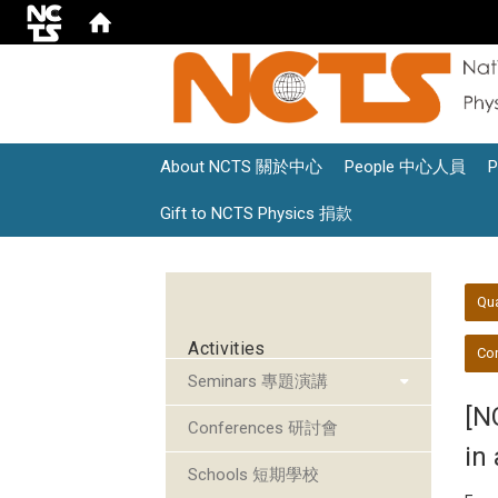
About NCTS 關於中心
People 中心人員
Gift to NCTS Physics 捐款
:::
:::
Qu
Activities
Con
Seminars 專題演講
[N
Conferences 研討會
in 
Schools 短期學校