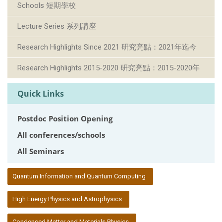
Schools 短期學校
Lecture Series 系列講座
Research Highlights Since 2021 研究亮點：2021年迄今
Research Highlights 2015-2020 研究亮點：2015-2020年
Quick Links
Postdoc Position Opening
All conferences/schools
All Seminars
:::
Quantum Information and Quantum Computing
High Energy Physics and Astrophysics
Condensed Matter and Materials Physics