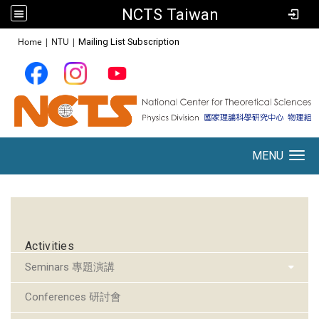
NCTS Taiwan
:::
Home
|
NTU
|
Mailing List Subscription
MENU
Toggle navigation
:::
Activities
Seminars 專題演講
Conferences 研討會