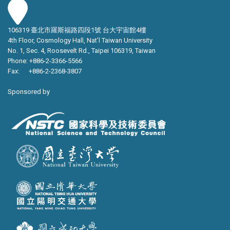
106319 臺北市羅斯福路四段1號 台大宇宙館4樓
4th Floor, Cosmology Hall, Nat’l Taiwan University
No. 1, Sec. 4, Roosevelt Rd., Taipei 106319, Taiwan
Phone: +886-2-3366-5566
Fax: +886-2-2368-3807
Sponsored by