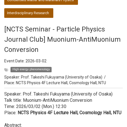
Interdisciplinary Research
[NCTS Seminar - Particle Physics
Journal Club] Muonium-AntiMuonium
Conversion
Event Date:
2026-03-02
High energy phenomenology
Speaker:
Prof. Takeshi Fukuyama (University of Osaka)
/
Place: NCTS Physics 4F Lecture Hall, Cosmology Hall, NTU
Speaker: Prof. Takeshi Fukuyama (University of Osaka)
Talk title: Muonium-AntiMuonium Conversion
Time: 2026/03/02 (Mon.) 12:30
Place:
NCTS Physics 4F Lecture Hall, Cosmology Hall, NTU
Abstract: