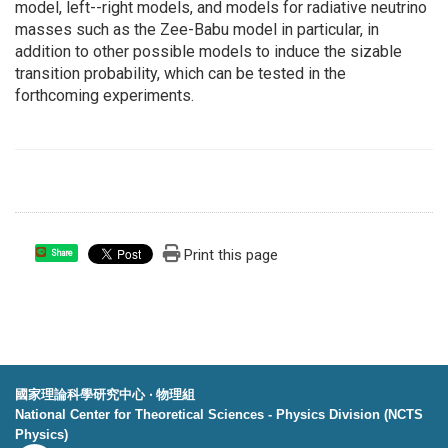
model, left--right models, and models for radiative neutrino
masses such as the Zee-Babu model in particular, in
addition to other possible models to induce the sizable
transition probability, which can be tested in the
forthcoming experiments.
Print this page
Share
國家理論科學研究中心 ‧ 物理組
National Center for Theoretical Sciences - Physics Division (NCTS
Physics)