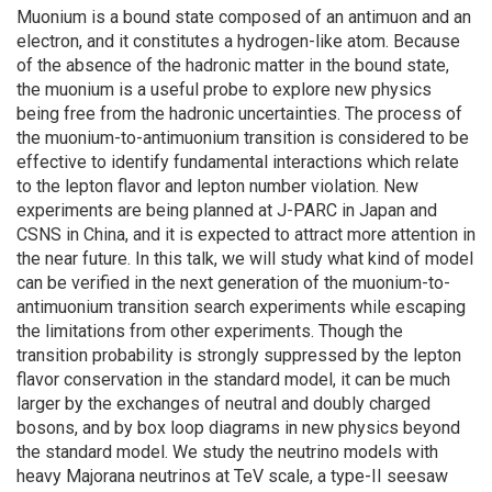
Muonium is a bound state composed of an antimuon and an
electron, and it constitutes a hydrogen-like atom. Because
of the absence of the hadronic matter in the bound state,
the muonium is a useful probe to explore new physics
being free from the hadronic uncertainties. The process of
the muonium-to-antimuonium transition is considered to be
effective to identify fundamental interactions which relate
to the lepton flavor and lepton number violation. New
experiments are being planned at J-PARC in Japan and
CSNS in China, and it is expected to attract more attention in
the near future. In this talk, we will study what kind of model
can be verified in the next generation of the muonium-to-
antimuonium transition search experiments while escaping
the limitations from other experiments. Though the
transition probability is strongly suppressed by the lepton
flavor conservation in the standard model, it can be much
larger by the exchanges of neutral and doubly charged
bosons, and by box loop diagrams in new physics beyond
the standard model. We study the neutrino models with
heavy Majorana neutrinos at TeV scale, a type-II seesaw