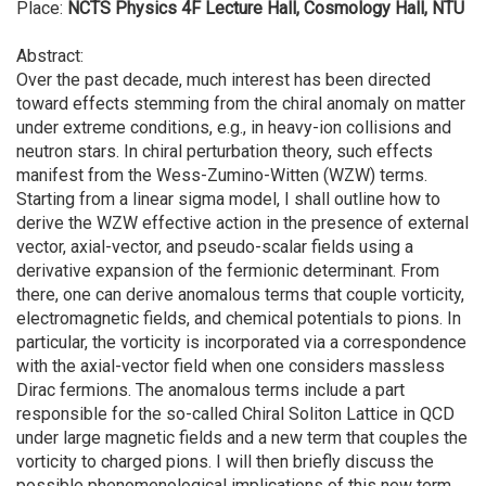
Place:
NCTS Physics 4F Lecture Hall, Cosmology Hall, NTU
Abstract:
Over the past decade, much interest has been directed
toward effects stemming from the chiral anomaly on matter
under extreme conditions, e.g., in heavy-ion collisions and
neutron stars. In chiral perturbation theory, such effects
manifest from the Wess-Zumino-Witten (WZW) terms.
Starting from a linear sigma model, I shall outline how to
derive the WZW effective action in the presence of external
vector, axial-vector, and pseudo-scalar fields using a
derivative expansion of the fermionic determinant. From
there, one can derive anomalous terms that couple vorticity,
electromagnetic fields, and chemical potentials to pions. In
particular, the vorticity is incorporated via a correspondence
with the axial-vector field when one considers massless
Dirac fermions. The anomalous terms include a part
responsible for the so-called Chiral Soliton Lattice in QCD
under large magnetic fields and a new term that couples the
vorticity to charged pions. I will then briefly discuss the
possible phenomenological implications of this new term.