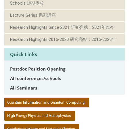
Schools 短期學校
Lecture Series 系列講座
Research Highlights Since 2021 研究亮點：2021年迄今
Research Highlights 2015-2020 研究亮點：2015-2020年
Quick Links
Postdoc Position Opening
All conferences/schools
All Seminars
:::
Quantum Information and Quantum Computing
High Energy Physics and Astrophysics
Condensed Matter and Materials Physics