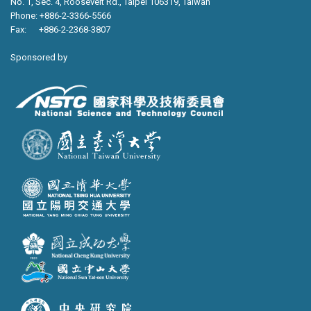
No. 1, Sec. 4, Roosevelt Rd., Taipei 106319, Taiwan
Phone: +886-2-3366-5566
Fax: +886-2-2368-3807
Sponsored by