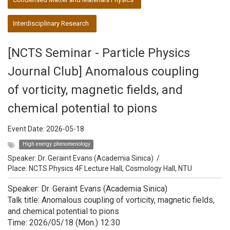
Interdisciplinary Research
[NCTS Seminar - Particle Physics
Journal Club] Anomalous coupling
of vorticity, magnetic fields, and
chemical potential to pions
Event Date:
2026-05-18
High energy phenomenology
Speaker:
Dr. Geraint Evans (Academia Sinica)
/
Place: NCTS Physics 4F Lecture Hall, Cosmology Hall, NTU
Speaker: Dr. Geraint Evans (Academia Sinica)
Talk title: Anomalous coupling of vorticity, magnetic fields,
and chemical potential to pions
Time: 2026/05/18 (Mon.) 12:30