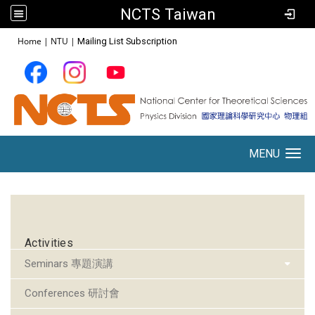
NCTS Taiwan
:::
Home
|
NTU
|
Mailing List Subscription
MENU
Toggle navigation
:::
Activities
Seminars 專題演講
Conferences 研討會