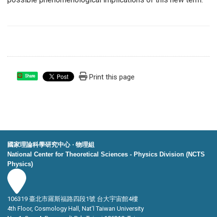
Print this page
Share
國家理論科學研究中心 ‧ 物理組
National Center for Theoretical Sciences - Physics Division (NCTS
Physics)
106319 臺北市羅斯福路四段1號 台大宇宙館4樓
4th Floor, Cosmology Hall, Nat’l Taiwan University