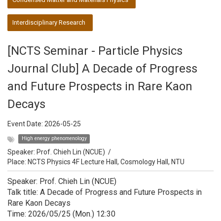
Interdisciplinary Research
[NCTS Seminar - Particle Physics
Journal Club] A Decade of Progress
and Future Prospects in Rare Kaon
Decays
Event Date:
2026-05-25
High energy phenomenology
Speaker:
Prof. Chieh Lin (NCUE)
/
Place: NCTS Physics 4F Lecture Hall, Cosmology Hall, NTU
Speaker: Prof. Chieh Lin (NCUE)
Talk title: A Decade of Progress and Future Prospects in
Rare Kaon Decays
Time: 2026/05/25 (Mon.) 12:30