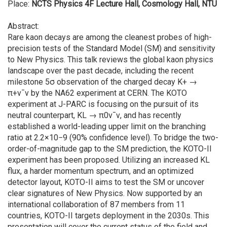
Place:
NCTS Physics 4F Lecture Hall, Cosmology Hall, NTU
Abstract:
Rare kaon decays are among the cleanest probes of high-
precision tests of the Standard Model (SM) and sensitivity
to New Physics. This talk reviews the global kaon physics
landscape over the past decade, including the recent
milestone 5σ observation of the charged decay K+ →
π+ν¯ν by the NA62 experiment at CERN. The KOTO
experiment at J-PARC is focusing on the pursuit of its
neutral counterpart, KL → π0ν¯ν, and has recently
established a world-leading upper limit on the branching
ratio at 2.2×10−9 (90% confidence level). To bridge the two-
order-of-magnitude gap to the SM prediction, the KOTO-II
experiment has been proposed. Utilizing an increased KL
flux, a harder momentum spectrum, and an optimized
detector layout, KOTO-II aims to test the SM or uncover
clear signatures of New Physics. Now supported by an
international collaboration of 87 members from 11
countries, KOTO-II targets deployment in the 2030s. This
presentation will cover the current status of the field and