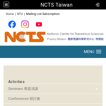
NCTS Taiwan
:::
Home
|
NTU
|
Mailing List Subscription
MENU
Toggle navigation
:::
Activities
Seminars 專題演講
Conferences 研討會