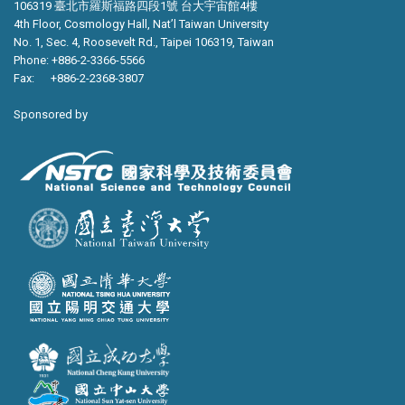
106319 臺北市羅斯福路四段1號 台大宇宙館4樓
4th Floor, Cosmology Hall, Nat’l Taiwan University
No. 1, Sec. 4, Roosevelt Rd., Taipei 106319, Taiwan
Phone: +886-2-3366-5566
Fax: +886-2-2368-3807
Sponsored by