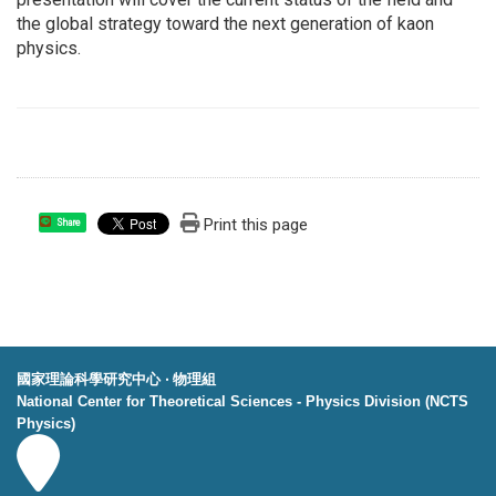
the global strategy toward the next generation of kaon
physics.
Print this page
Share
國家理論科學研究中心 ‧ 物理組
National Center for Theoretical Sciences - Physics Division (NCTS
Physics)