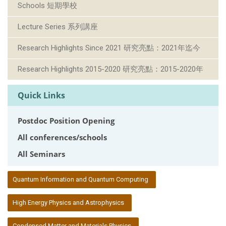
Schools 短期學校
Lecture Series 系列講座
Research Highlights Since 2021 研究亮點：2021年迄今
Research Highlights 2015-2020 研究亮點：2015-2020年
Quick Links
Postdoc Position Opening
All conferences/schools
All Seminars
:::
Quantum Information and Quantum Computing
High Energy Physics and Astrophysics
Condensed Matter and Materials Physics