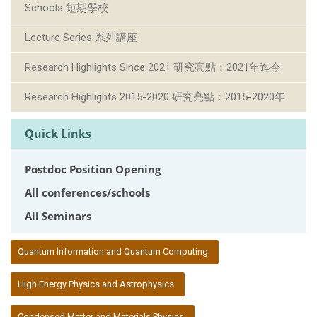
Schools 短期學校
Lecture Series 系列講座
Research Highlights Since 2021 研究亮點：2021年迄今
Research Highlights 2015-2020 研究亮點：2015-2020年
Quick Links
Postdoc Position Opening
All conferences/schools
All Seminars
:::
Quantum Information and Quantum Computing
High Energy Physics and Astrophysics
Condensed Matter and Materials Physics