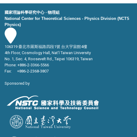
國家理論科學研究中心 ‧ 物理組
National Center for Theoretical Sciences - Physics Division (NCTS
Physics)
106319 臺北市羅斯福路四段1號 台大宇宙館4樓
4th Floor, Cosmology Hall, Nat’l Taiwan University
No. 1, Sec. 4, Roosevelt Rd., Taipei 106319, Taiwan
Phone: +886-2-3366-5566
Fax: +886-2-2368-3807
Sponsored by