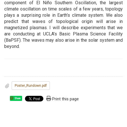
component of El Niño Southern Oscillation, the largest
climate oscillation on time scales of a few years, topology
plays a surprising role in Earth’s climate system. We also
predict that waves of topological origin will arise in
magnetized plasmas. I will describe experiments that we
are conducting at UCLA’s Basic Plasma Science Facility
(BaPSF). The waves may also arise in the solar system and
beyond.
Poster_Rundown.pdf
Print this page
Share