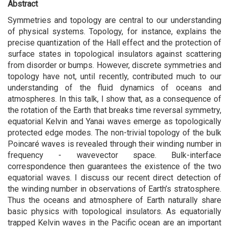
Abstract
Symmetries and topology are central to our understanding
of physical systems. Topology, for instance, explains the
precise quantization of the Hall effect and the protection of
surface states in topological insulators against scattering
from disorder or bumps. However, discrete symmetries and
topology have not, until recently, contributed much to our
understanding of the fluid dynamics of oceans and
atmospheres. In this talk, I show that, as a consequence of
the rotation of the Earth that breaks time reversal symmetry,
equatorial Kelvin and Yanai waves emerge as topologically
protected edge modes. The non-trivial topology of the bulk
Poincaré waves is revealed through their winding number in
frequency - wavevector space. Bulk-interface
correspondence then guarantees the existence of the two
equatorial waves. I discuss our recent direct detection of
the winding number in observations of Earth’s stratosphere.
Thus the oceans and atmosphere of Earth naturally share
basic physics with topological insulators. As equatorially
trapped Kelvin waves in the Pacific ocean are an important