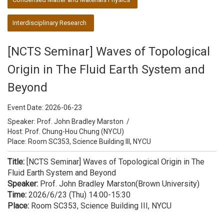
Interdisciplinary Research
[NCTS Seminar] Waves of Topological
Origin in The Fluid Earth System and
Beyond
Event Date:
2026-06-23
Speaker:
Prof. John Bradley Marston
/
Host:
Prof. Chung-Hou Chung (NYCU)
Place: Room SC353, Science Building III, NYCU
Title:
[NCTS Seminar] Waves of Topological Origin in The
Fluid Earth System and Beyond
Speaker:
Prof. John Bradley Marston(Brown University)
Time:
2026/6/23 (Thu) 14:00-15:30
Place:
Room SC353, Science Building III, NYCU