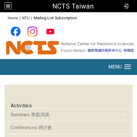
NCTS Taiwan
:::
Home
|
NTU
|
Mailing List Subscription
MENU
Toggle navigation
:::
Activities
Seminars 專題演講
Conferences 研討會