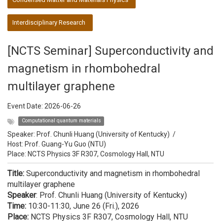
Interdisciplinary Research
[NCTS Seminar] Superconductivity and
magnetism in rhombohedral
multilayer graphene
Event Date:
2026-06-26
Computational quantum materials
Speaker:
Prof. Chunli Huang (University of Kentucky)
/
Host:
Prof. Guang-Yu Guo (NTU)
Place: NCTS Physics 3F R307, Cosmology Hall, NTU
Title:
Superconductivity and magnetism in rhombohedral
multilayer graphene
Speaker
: Prof. Chunli Huang (University of Kentucky)
Time:
10:30-11:30, June 26 (Fri.), 2026
Place:
NCTS Physics 3F R307, Cosmology Hall, NTU