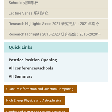
Schools 短期學校
Lecture Series 系列講座
Research Highlights Since 2021 研究亮點：2021年迄今
Research Highlights 2015-2020 研究亮點：2015-2020年
Quick Links
Postdoc Position Opening
All conferences/schools
All Seminars
:::
Quantum Information and Quantum Computing
High Energy Physics and Astrophysics
Condensed Matter and Materials Physics