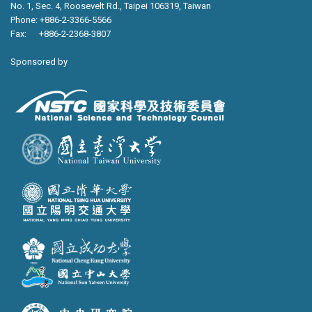
No. 1, Sec. 4, Roosevelt Rd., Taipei 106319, Taiwan
Phone: +886-2-3366-5566
Fax: +886-2-2368-3807
Sponsored by