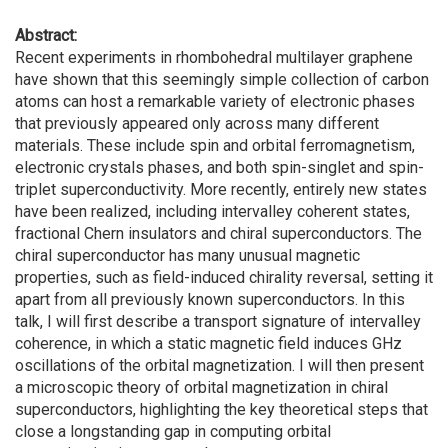
Abstract:
Recent experiments in rhombohedral multilayer graphene
have shown that this seemingly simple collection of carbon
atoms can host a remarkable variety of electronic phases
that previously appeared only across many different
materials. These include spin and orbital ferromagnetism,
electronic crystals phases, and both spin-singlet and spin-
triplet superconductivity. More recently, entirely new states
have been realized, including intervalley coherent states,
fractional Chern insulators and chiral superconductors. The
chiral superconductor has many unusual magnetic
properties, such as field-induced chirality reversal, setting it
apart from all previously known superconductors. In this
talk, I will first describe a transport signature of intervalley
coherence, in which a static magnetic field induces GHz
oscillations of the orbital magnetization. I will then present
a microscopic theory of orbital magnetization in chiral
superconductors, highlighting the key theoretical steps that
close a longstanding gap in computing orbital