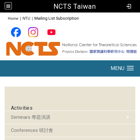
NCTS Taiwan
:::
Home
|
NTU
|
Mailing List Subscription
MENU
Toggle navigation
:::
Activities
Seminars 專題演講
Conferences 研討會