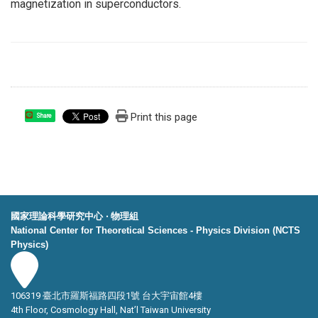
magnetization in superconductors.
Print this page
Share
國家理論科學研究中心 ‧ 物理組
National Center for Theoretical Sciences - Physics Division (NCTS
Physics)
106319 臺北市羅斯福路四段1號 台大宇宙館4樓
4th Floor, Cosmology Hall, Nat’l Taiwan University