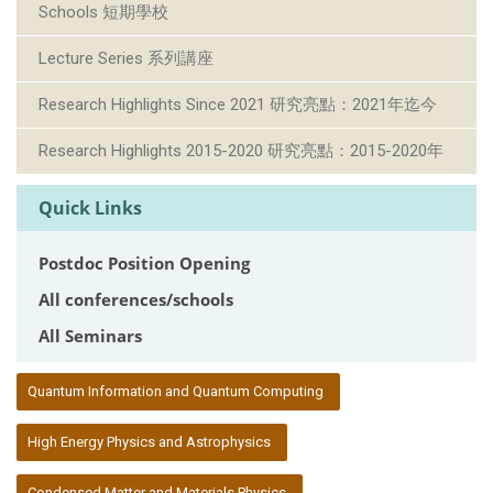
Schools 短期學校
Lecture Series 系列講座
Research Highlights Since 2021 研究亮點：2021年迄今
Research Highlights 2015-2020 研究亮點：2015-2020年
Quick Links
Postdoc Position Opening
All conferences/schools
All Seminars
:::
Quantum Information and Quantum Computing
High Energy Physics and Astrophysics
Condensed Matter and Materials Physics