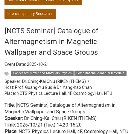
Interdisciplinary Research
[NCTS Seminar] Catalogue of
Altermagnetism in Magnetic
Wallpaper and Space Groups
Event Date:
2025-10-21
Condensed Matter and Materials Physics
Computational quantum materials
Speaker:
Dr. Ching-Kai Chiu (RIKEN iTHEMS)
/
Host:
Prof. Guang-Yu Guo & Dr. Yang-hao Chan
Place: NCTS Physics Lecture Hall, 4F, Cosmology Hall, NTU
Title:
[NCTS Seminar] Catalogue of Altermagnetism in
Magnetic Wallpaper and Space Groups
Speaker:
Dr. Ching-Kai Chiu (RIKEN iTHEMS)
Time:
2025/10/21 (Tue.) 14:20-15:20​​​​​​​
Place:
NCTS Physics Lecture Hall, 4F, Cosmology Hall, NTU