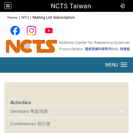
NCTS Taiwan
:::
Home
|
NTU
|
Mailing List Subscription
MENU
Toggle navigation
:::
Activities
Seminars 專題演講
Conferences 研討會