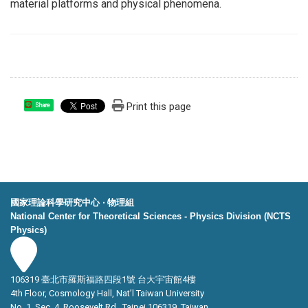
material platforms and physical phenomena.
Print this page
Share
國家理論科學研究中心 ‧ 物理組
National Center for Theoretical Sciences - Physics Division (NCTS
Physics)
106319 臺北市羅斯福路四段1號 台大宇宙館4樓
4th Floor, Cosmology Hall, Nat’l Taiwan University
No. 1, Sec. 4, Roosevelt Rd., Taipei 106319, Taiwan