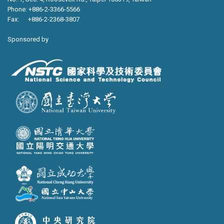
Phone: +886-2-3366-5566
Fax: +886-2-2368-3807
Sponsored by