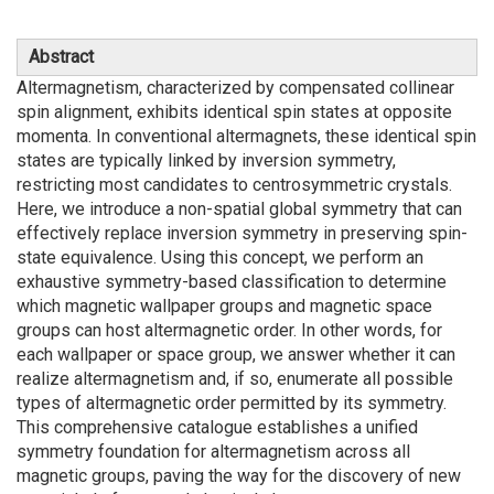
Abstract
Altermagnetism, characterized by compensated collinear
spin alignment, exhibits identical spin states at opposite
momenta. In conventional altermagnets, these identical spin
states are typically linked by inversion symmetry,
restricting most candidates to centrosymmetric crystals.
Here, we introduce a non-spatial global symmetry that can
effectively replace inversion symmetry in preserving spin-
state equivalence. Using this concept, we perform an
exhaustive symmetry-based classification to determine
which magnetic wallpaper groups and magnetic space
groups can host altermagnetic order. In other words, for
each wallpaper or space group, we answer whether it can
realize altermagnetism and, if so, enumerate all possible
types of altermagnetic order permitted by its symmetry.
This comprehensive catalogue establishes a unified
symmetry foundation for altermagnetism across all
magnetic groups, paving the way for the discovery of new