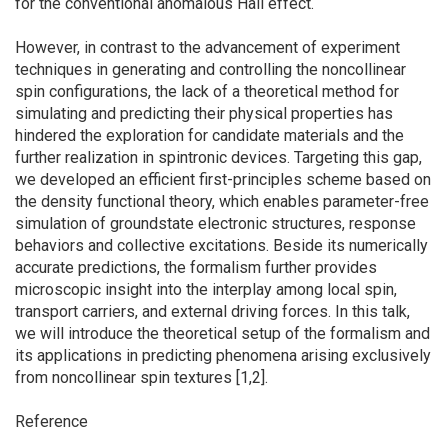
for the conventional anomalous Hall effect.
However, in contrast to the advancement of experiment
techniques in generating and controlling the noncollinear
spin configurations, the lack of a theoretical method for
simulating and predicting their physical properties has
hindered the exploration for candidate materials and the
further realization in spintronic devices. Targeting this gap,
we developed an efficient first-principles scheme based on
the density functional theory, which enables parameter-free
simulation of groundstate electronic structures, response
behaviors and collective excitations. Beside its numerically
accurate predictions, the formalism further provides
microscopic insight into the interplay among local spin,
transport carriers, and external driving forces. In this talk,
we will introduce the theoretical setup of the formalism and
its applications in predicting phenomena arising exclusively
from noncollinear spin textures [1,2].
Reference