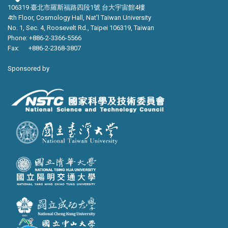
106319 臺北市羅斯福路四段1號 台大宇宙館4樓
4th Floor, Cosmology Hall, Nat’l Taiwan University
No. 1, Sec. 4, Roosevelt Rd., Taipei 106319, Taiwan
Phone: +886-2-3366-5566
Fax: +886-2-2368-3807
Sponsored by