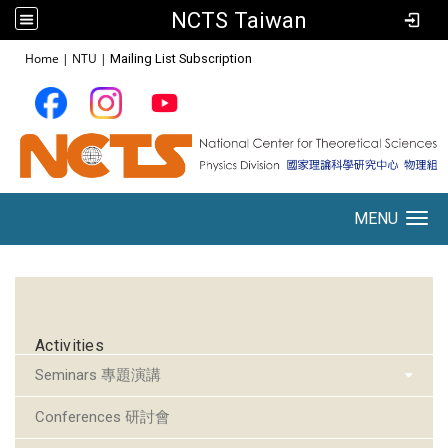
NCTS Taiwan
:::
Home
|
NTU
|
Mailing List Subscription
MENU
Toggle navigation
:::
Activities
Seminars 專題演講
Conferences 研討會