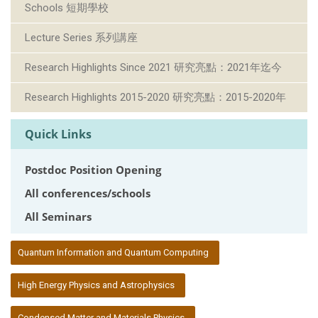
Schools 短期學校
Lecture Series 系列講座
Research Highlights Since 2021 研究亮點：2021年迄今
Research Highlights 2015-2020 研究亮點：2015-2020年
Quick Links
Postdoc Position Opening
All conferences/schools
All Seminars
:::
Quantum Information and Quantum Computing
High Energy Physics and Astrophysics
Condensed Matter and Materials Physics