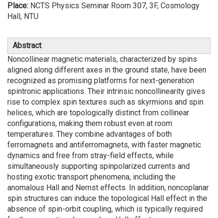
Place:
NCTS Physics Seminar Room 307, 3F, Cosmology
Hall, NTU
Abstract
Noncollinear magnetic materials, characterized by spins
aligned along different axes in the ground state, have been
recognized as promising platforms for next-generation
spintronic applications. Their intrinsic noncollinearity gives
rise to complex spin textures such as skyrmions and spin
helices, which are topologically distinct from collinear
configurations, making them robust even at room
temperatures. They combine advantages of both
ferromagnets and antiferromagnets, with faster magnetic
dynamics and free from stray-field effects, while
simultaneously supporting spinpolarized currents and
hosting exotic transport phenomena, including the
anomalous Hall and Nernst effects. In addition, noncoplanar
spin structures can induce the topological Hall effect in the
absence of spin-orbit coupling, which is typically required