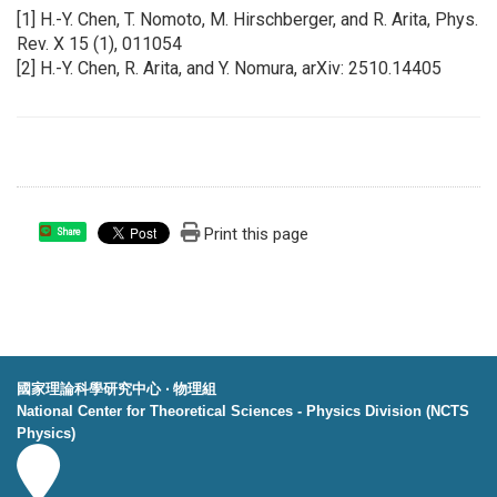
[1] H.-Y. Chen, T. Nomoto, M. Hirschberger, and R. Arita, Phys.
Rev. X 15 (1), 011054
[2] H.-Y. Chen, R. Arita, and Y. Nomura, arXiv: 2510.14405
Print this page
Share
國家理論科學研究中心 ‧ 物理組
National Center for Theoretical Sciences - Physics Division (NCTS
Physics)