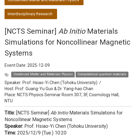
Interdisciplinary Research
[NCTS Seminar]
Ab Initio
Materials
Simulations for Noncollinear Magnetic
Systems
Event Date:
2025-12-09
Condensed Matter and Materials Physics
Computational quantum materials
Speaker:
Prof. Hsiao-Yi Chen (Tohoku University)
/
Host:
Prof. Guang-Yu Guo & Dr. Yang-hao Chan
Place: NCTS Physics Seminar Room 307, 3F, Cosmology Hall,
NTU
Title:
[NCTS Seminar]
Ab Initio
Materials Simulations for
Noncollinear Magnetic Systems
Speaker:
Prof. Hsiao-Yi Chen (Tohoku University)
Time:
2025/12/9 (Tue.) 10:20