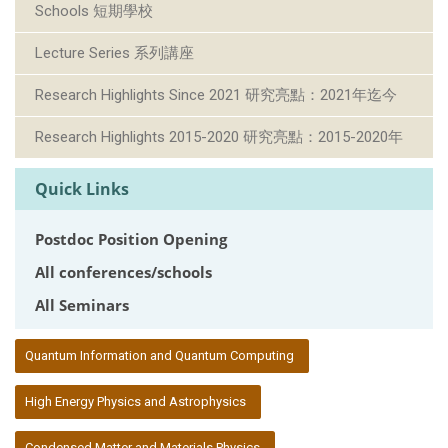
Schools 短期學校
Lecture Series 系列講座
Research Highlights Since 2021 研究亮點：2021年迄今
Research Highlights 2015-2020 研究亮點：2015-2020年
Quick Links
Postdoc Position Opening
All conferences/schools
All Seminars
:::
Quantum Information and Quantum Computing
High Energy Physics and Astrophysics
Condensed Matter and Materials Physics