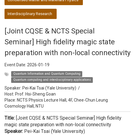
Interdisciplinary Research
[Joint CQSE & NCTS Special
Seminar] High fidelity magic state
preparation with non-local connectivity
Event Date:
2026-01-19
Quantum Information and Quantum Computing
Quantum computing and interdisciplinary applications
Speaker:
Pei-Kai Tsai (Yale University)
/
Host:
Prof. Hsi-Sheng Goan
Place: NCTS Physics Lecture Hall, 4F, Chee-Chun Leung
Cosmology Hall, NTU
Title:
[Joint CQSE & NCTS Special Seminar] High fidelity
magic state preparation with non-local connectivity
Speaker:
Pei-Kai Tsai (Yale University)