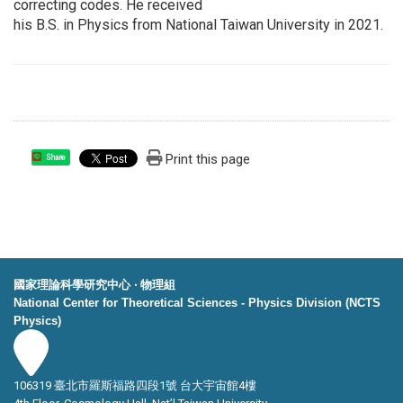
correcting codes. He received
his B.S. in Physics from National Taiwan University in 2021.
Print this page
Share
國家理論科學研究中心 ‧ 物理組
National Center for Theoretical Sciences - Physics Division (NCTS
Physics)
106319 臺北市羅斯福路四段1號 台大宇宙館4樓