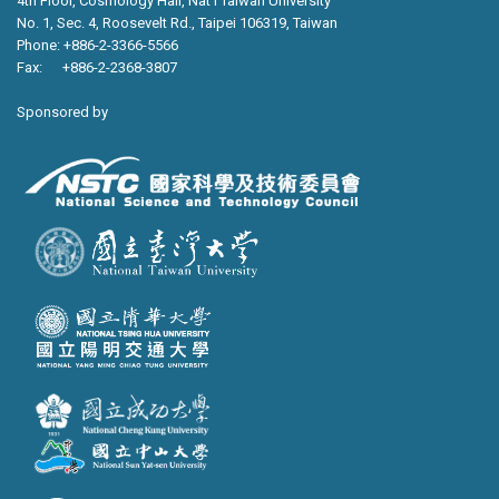
4th Floor, Cosmology Hall, Nat’l Taiwan University
No. 1, Sec. 4, Roosevelt Rd., Taipei 106319, Taiwan
Phone: +886-2-3366-5566
Fax: +886-2-2368-3807
Sponsored by