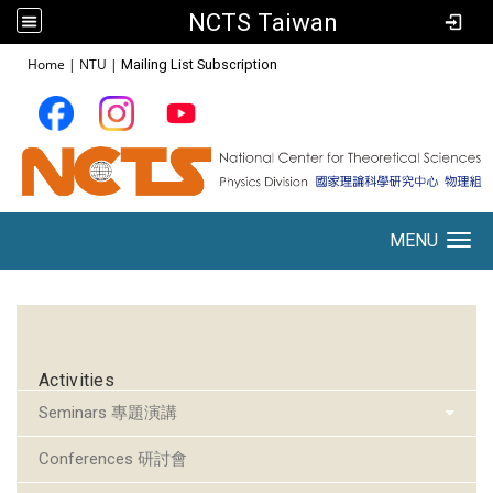
NCTS Taiwan
:::
Home
|
NTU
|
Mailing List Subscription
MENU
Toggle navigation
:::
Activities
Seminars 專題演講
Conferences 研討會