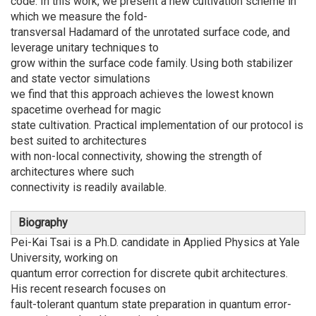
code. In this work, we present a new cultivation scheme in
which we measure the fold-
transversal Hadamard of the unrotated surface code, and
leverage unitary techniques to
grow within the surface code family. Using both stabilizer
and state vector simulations
we find that this approach achieves the lowest known
spacetime overhead for magic
state cultivation. Practical implementation of our protocol is
best suited to architectures
with non-local connectivity, showing the strength of
architectures where such
connectivity is readily available.
Biography
Pei-Kai Tsai is a Ph.D. candidate in Applied Physics at Yale
University, working on
quantum error correction for discrete qubit architectures.
His recent research focuses on
fault-tolerant quantum state preparation in quantum error-