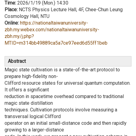
Time:
2026/1/19 (Mon.) 14:30
Place:
NCTS Physics Lecture Hall, 4F, Chee-Chun Leung
Cosmology Hall, NTU
Online:
https://nationaltaiwanuniversity-
zbh.my.webex.com/nationaltaiwanuniversity-
zbh.my/j.php?
MTID=m314bb49889ca5a7ce97eed6d55ff1beb
Abstract
Magic state cultivation is a state-of-the-art protocol to
prepare high-fidelity non-
Clifford resource states for universal quantum computation.
It offers a significant
reduction in spacetime overhead compared to traditional
magic state distillation
techniques. Cultivation protocols involve measuring a
transversal logical Clifford
operator on an initial small-distance code and then rapidly
growing to a larger-distance