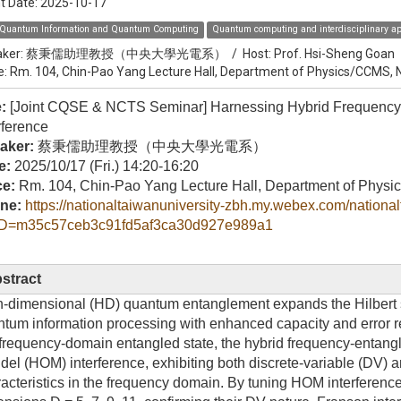
t Date:
2025-10-17
Quantum Information and Quantum Computing
Quantum computing and interdisciplinary ap
ker:
蔡秉儒助理教授（中央大學光電系）
/
Host:
Prof. Hsi-Sheng Goan
e: Rm. 104, Chin-Pao Yang Lecture Hall, Department of Physics/CCMS,
e:
[Joint CQSE & NCTS Seminar] Harnessing Hybrid Frequency
rference
aker:
蔡秉儒助理教授（中央大學光電系）
e:
2025/10/17 (Fri.) 14:20-16:20
ce:
Rm. 104, Chin-Pao Yang Lecture Hall, Department of Phy
ine:
https://nationaltaiwanuniversity-zbh.my.webex.com/nationa
D=m35c57ceb3c91fd5af3ca30d927e989a1
stract
-dimensional (HD) quantum entanglement expands the Hilbert sp
tum information processing with enhanced capacity and error res
requency-domain entangled state, the hybrid frequency-entang
el (HOM) interference, exhibiting both discrete-variable (DV) 
acteristics in the frequency domain. By tuning HOM interferen