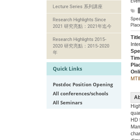
Even
Lecture Series 系列講座
Spea
Research Highlights Since
Plac
2021 研究亮點：2021年迄今
Titl
Research Highlights 2015-
Inte
2020 研究亮點：2015-2020
Spe
年
Tim
Pla
Quick Links
Onl
MTI
Postdoc Position Opening
All conferences/schools
Ab
All Seminars
High
quan
HD f
Mand
char