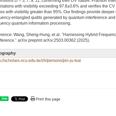
nsions D = 5, 7, 9, 11, confirming their DV nature. Franson inte
elations with visibility exceeding 97.6±0.6% and verifies the C
s with visibility greater than 95%. Our findings provide deeper i
uency-entangled qudits generated by quantum interference and 
uency quantum information processing.
erence: Wang, Sheng-Hung, et al. "Harnessing Hybrid Frequen
rference." arXiv preprint arXiv:2503.00362 (2025).
ography
s://scholars.ncu.edu.tw/zh/persons/pin-ju-tsai
Print this page
Share