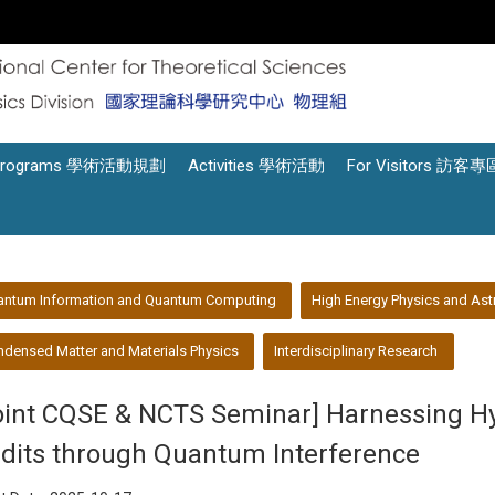
Programs 學術活動規劃
Activities 學術活動
For Visitors 訪客專
antum Information and Quantum Computing
High Energy Physics and Ast
densed Matter and Materials Physics
Interdisciplinary Research
oint CQSE & NCTS Seminar] Harnessing H
dits through Quantum Interference