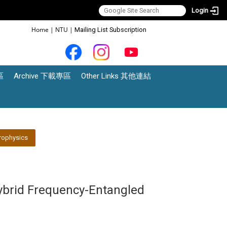
Login
:::
Home
|
NTU
|
Mailing List Subscription
區
Archive 下載專區
Other Links 其他連結
rophysics
ybrid Frequency-Entangled