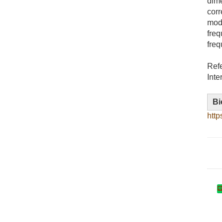
dime
corr
mode
freq
freq
Ref
Inte
Bi
http