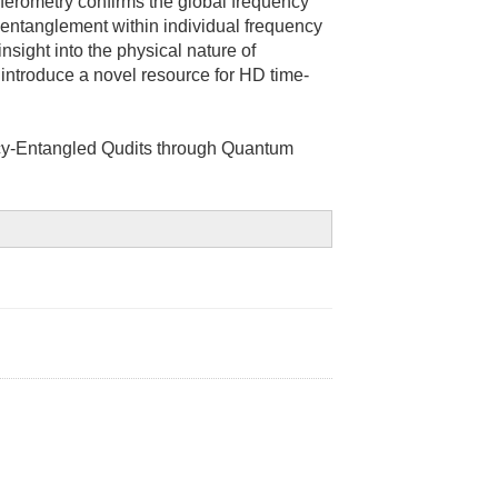
rferometry confirms the global frequency
V entanglement within individual frequency
nsight into the physical nature of
introduce a novel resource for HD time-
cy-Entangled Qudits through Quantum