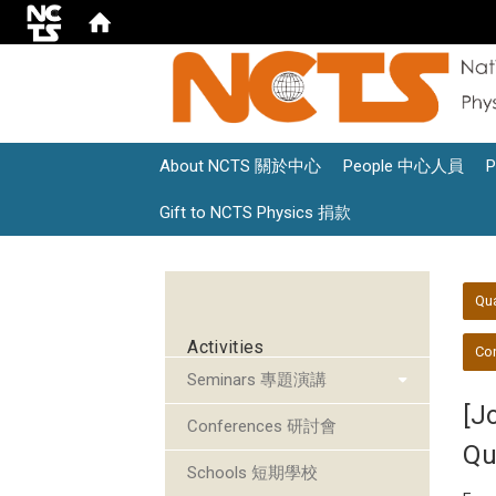
About NCTS 關於中心
People 中心人員
Gift to NCTS Physics 捐款
:::
:::
Qu
Activities
Con
Seminars 專題演講
[J
Conferences 研討會
Qu
Schools 短期學校