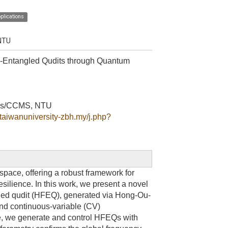
plications
 NTU
-Entangled Qudits through Quantum
sics/CCMS, NTU
ltaiwanuniversity-zbh.my/j.php?
ace, offering a robust framework for
ilience. In this work, we present a novel
led qudit (HFEQ), generated via Hong-Ou-
and continuous-variable (CV)
ce, we generate and control HFEQs with