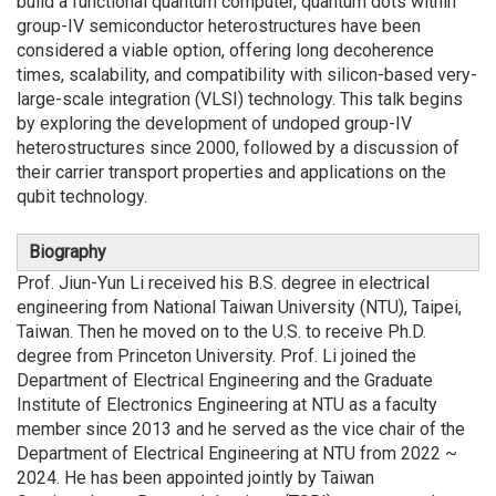
build a functional quantum computer, quantum dots within
group-IV semiconductor heterostructures have been
considered a viable option, offering long decoherence
times, scalability, and compatibility with silicon-based very-
large-scale integration (VLSI) technology. This talk begins
by exploring the development of undoped group-IV
heterostructures since 2000, followed by a discussion of
their carrier transport properties and applications on the
qubit technology.
Biography
Prof. Jiun-Yun Li received his B.S. degree in electrical
engineering from National Taiwan University (NTU), Taipei,
Taiwan. Then he moved on to the U.S. to receive Ph.D.
degree from Princeton University. Prof. Li joined the
Department of Electrical Engineering and the Graduate
Institute of Electronics Engineering at NTU as a faculty
member since 2013 and he served as the vice chair of the
Department of Electrical Engineering at NTU from 2022 ~
2024. He has been appointed jointly by Taiwan