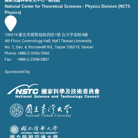
國家理論科學研究中心 ‧ 物理組
National Center for Theoretical Sciences - Physics Division (NCTS
Physics)
106319 臺北市羅斯福路四段1號 台大宇宙館4樓
4th Floor, Cosmology Hall, Nat’l Taiwan University
No. 1, Sec. 4, Roosevelt Rd., Taipei 106319, Taiwan
Phone: +886-2-3366-5566
Fax: +886-2-2368-3807
Sponsored by