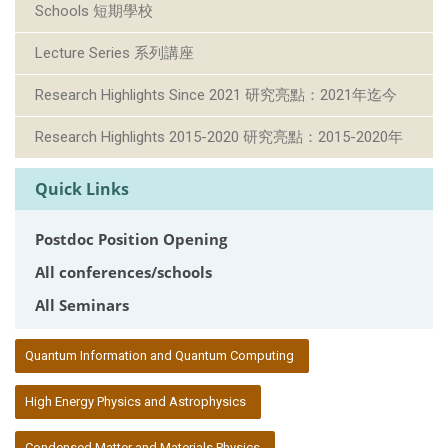
Schools 短期學校
Lecture Series 系列講座
Research Highlights Since 2021 研究亮點：2021年迄今
Research Highlights 2015-2020 研究亮點：2015-2020年
Quick Links
Postdoc Position Opening
All conferences/schools
All Seminars
:::
Quantum Information and Quantum Computing
High Energy Physics and Astrophysics
Condensed Matter and Materials Physics