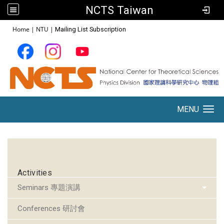
NCTS Taiwan
:::
Home
|
NTU
|
Mailing List Subscription
MENU
Toggle navigation
:::
Activities
Seminars 專題演講
Conferences 研討會