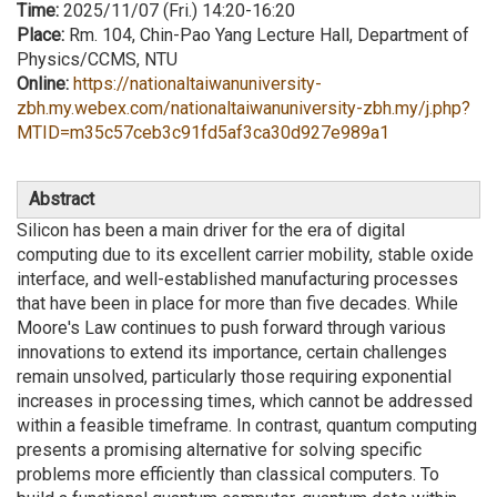
Time:
2025/11/07 (Fri.) 14:20-16:20
Place:
Rm. 104, Chin-Pao Yang Lecture Hall, Department of
Physics/CCMS, NTU
Online:
https://nationaltaiwanuniversity-
zbh.my.webex.com/nationaltaiwanuniversity-zbh.my/j.php?
MTID=m35c57ceb3c91fd5af3ca30d927e989a1
Abstract
Silicon has been a main driver for the era of digital
computing due to its excellent carrier mobility, stable oxide
interface, and well-established manufacturing processes
that have been in place for more than five decades. While
Moore's Law continues to push forward through various
innovations to extend its importance, certain challenges
remain unsolved, particularly those requiring exponential
increases in processing times, which cannot be addressed
within a feasible timeframe. In contrast, quantum computing
presents a promising alternative for solving specific
problems more efficiently than classical computers. To