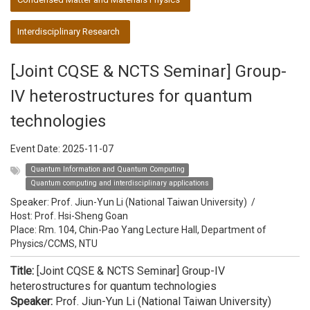
Interdisciplinary Research
[Joint CQSE & NCTS Seminar] Group-
IV heterostructures for quantum
technologies
Event Date:
2025-11-07
Quantum Information and Quantum Computing
Quantum computing and interdisciplinary applications
Speaker:
Prof. Jiun-Yun Li (National Taiwan University)
/
Host:
Prof. Hsi-Sheng Goan
Place: Rm. 104, Chin-Pao Yang Lecture Hall, Department of
Physics/CCMS, NTU
Title:
[Joint CQSE & NCTS Seminar] Group-IV
heterostructures for quantum technologies
Speaker:
Prof. Jiun-Yun Li (National Taiwan University)