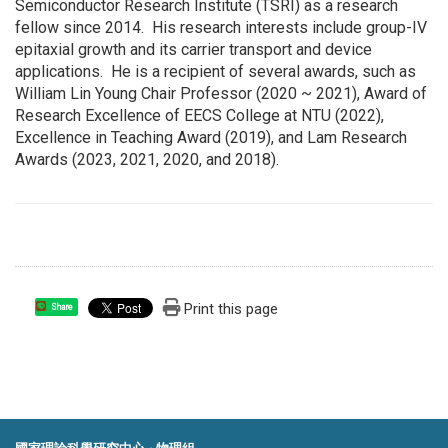
Semiconductor Research Institute (TSRI) as a research
fellow since 2014. His research interests include group-IV
epitaxial growth and its carrier transport and device
applications. He is a recipient of several awards, such as
William Lin Young Chair Professor (2020 ~ 2021), Award of
Research Excellence of EECS College at NTU (2022),
Excellence in Teaching Award (2019), and Lam Research
Awards (2023, 2021, 2020, and 2018).
Print this page
Share