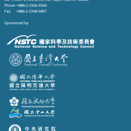
Phone: +886-2-3366-5566
Fax: +886-2-2368-3807
Sponsored by