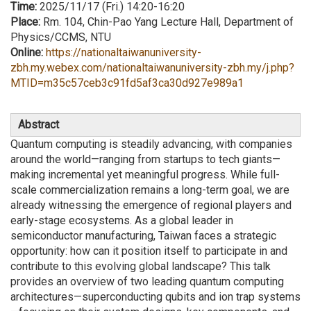
Time:
2025/11/17 (Fri.) 14:20-16:20
Place:
Rm. 104, Chin-Pao Yang Lecture Hall, Department of
Physics/CCMS, NTU
Online:
https://nationaltaiwanuniversity-
zbh.my.webex.com/nationaltaiwanuniversity-zbh.my/j.php?
MTID=m35c57ceb3c91fd5af3ca30d927e989a1
Abstract
Quantum computing is steadily advancing, with companies
around the world—ranging from startups to tech giants—
making incremental yet meaningful progress. While full-
scale commercialization remains a long-term goal, we are
already witnessing the emergence of regional players and
early-stage ecosystems. As a global leader in
semiconductor manufacturing, Taiwan faces a strategic
opportunity: how can it position itself to participate in and
contribute to this evolving global landscape? This talk
provides an overview of two leading quantum computing
architectures—superconducting qubits and ion trap systems