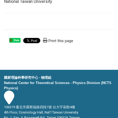
National Taiwan University.
Print this page
Share
國家理論科學研究中心 ‧ 物理組
National Center for Theoretical Sciences - Physics Division (NCTS
Physics)
106319 臺北市羅斯福路四段1號 台大宇宙館4樓
4th Floor, Cosmology Hall, Nat’l Taiwan University
No. 1, Sec. 4, Roosevelt Rd., Taipei 106319, Taiwan