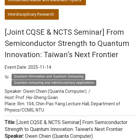
Interdisciplinary Research
[Joint CQSE & NCTS Seminar] From
Semiconductor Strength to Quantum
Innovation: Taiwan’s Next Frontier
Event Date:
2025-11-14
Quantum Information and Quantum Computing
Quantum computing and interdisciplinary applications
Speaker:
Owen Chien (Quanta Computer)
/
Host:
Prof. Hsi-Sheng Goan
Place: Rm. 104, Chin-Pao Yang Lecture Hall, Department of
Physics/CCMS, NTU
Title:
[Joint CQSE & NCTS Seminar] From Semiconductor
Strength to Quantum Innovation: Taiwan’s Next Frontier
Speaker:
Owen Chien (Quanta Computer)​​​​​​​