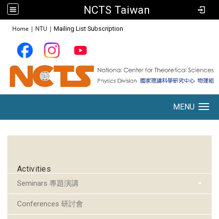
NCTS Taiwan
:::
Home
|
NTU
|
Mailing List Subscription
MENU
Toggle navigation
:::
Activities
Seminars 專題演講
Conferences 研討會