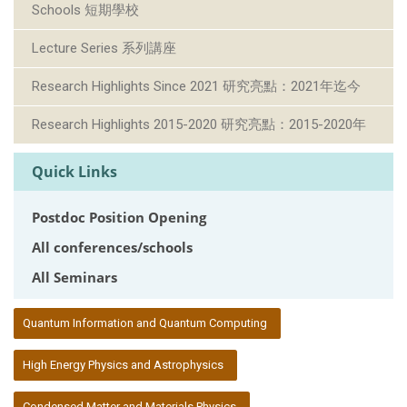
Schools 短期學校
Lecture Series 系列講座
Research Highlights Since 2021 研究亮點：2021年迄今
Research Highlights 2015-2020 研究亮點：2015-2020年
Quick Links
Postdoc Position Opening
All conferences/schools
All Seminars
:::
Quantum Information and Quantum Computing
High Energy Physics and Astrophysics
Condensed Matter and Materials Physics