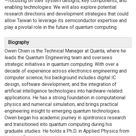
—focusing on their system designs, key components, and
enabling technologies. We will also explore potential
research directions and development strategies that could
allow Taiwan to leverage its semiconductor expertise and
play a pivotal role in the future of quantum computing.
Biography
Owen Chien is the Technical Manager at Quanta, where he
leads the Quantum Engineering team and oversees
strategic initiatives in quantum computing. With over a
decade of experience across electronics engineering and
computer science, his background includes digital IC
design, software development, and the integration of
artificial intelligence technologies into hardware-related
applications. He has a strong foundation in computational
physics and numerical simulation, and brings practical
engineering insight to emerging quantum technologies.
Owen began his academic journey in spintronics research
and transitioned into quantum computing during his
graduate studies. He holds a Ph.D. in Applied Physics from