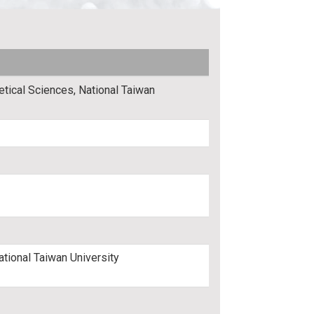
etical Sciences, National Taiwan
ational Taiwan University