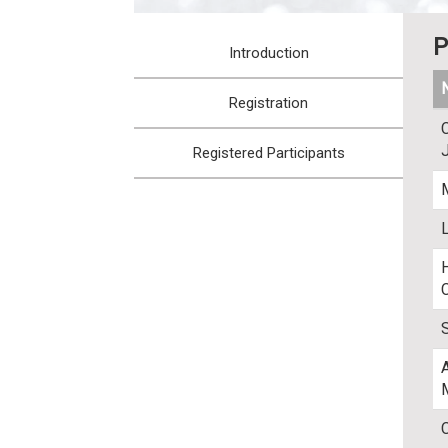
:::
P
Introduction
Registration
Registered Participants