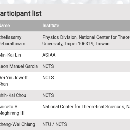
articipant list
Name
Institute
Chellasamy
Physics Division, National Center for Theor
Jebarathinam
University, Taipei 106319, Taiwan
Min-Kai Lin
ASIAA
Leon Manuel Garcia
NCTS
Hei Yin Jowett
NCTS
Chan
Shih-Kai Chou
NCTS
Aniceto B.
National Center for Theoretical Sciences, N
Maghirang III
Cheng-Wei Chiang
NTU / NCTS