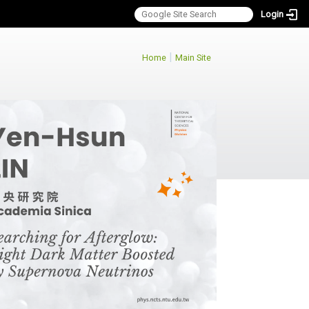
Login
:::
|
Home
Main Site