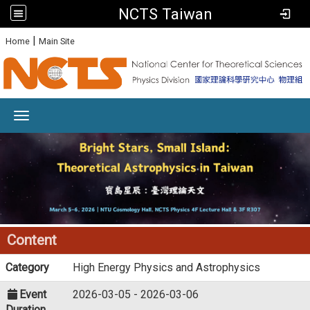
NCTS Taiwan
:
|
Home
Main Site
Toggle navigation
Content
Category
High Energy Physics and Astrophysics
Event
2026-03-05 - 2026-03-06
Duration