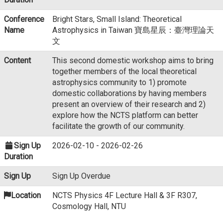
Conference
Bright Stars, Small Island: Theoretical
Name
Astrophysics in Taiwan 寶島星辰：臺灣理論天
文
Content
This second domestic workshop aims to bring
together members of the local theoretical
astrophysics community to 1) promote
domestic collaborations by having members
present an overview of their research and 2)
explore how the NCTS platform can better
facilitate the growth of our community.
Sign Up
2026-02-10 - 2026-02-26
Duration
Sign Up
Sign Up Overdue
Location
NCTS Physics 4F Lecture Hall & 3F R307,
Cosmology Hall, NTU